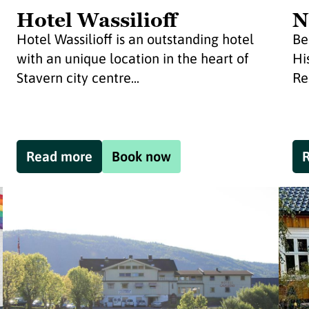
Hotel Wassilioff
N
Hotel Wassilioff is an outstanding hotel
Be
with an unique location in the heart of
Hi
Stavern city centre...
Re
Read more
Book now