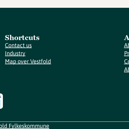
Shortcuts
A
Contact us
A
Industry
P
Map over Vestfold
C
A
fold Fylkeskommune