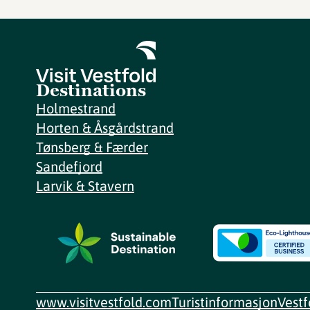
Destinations
Holmestrand
Horten & Åsgårdstrand
Tønsberg & Færder
Sandefjord
Larvik & Stavern
www.visitvestfold.com
Turistinformasjon
Vest