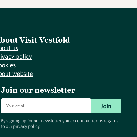
bout Visit Vestfold
bout us
rivacy policy
ookies
bout website
Join our newsletter
Join
By signing up for our newsletter you accept our terms regards
to our
privacy policy
.