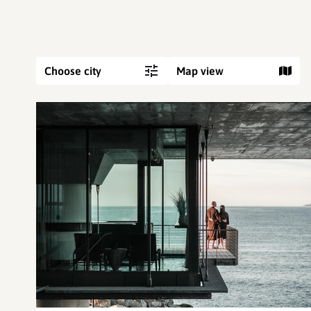
Choose city
Map view