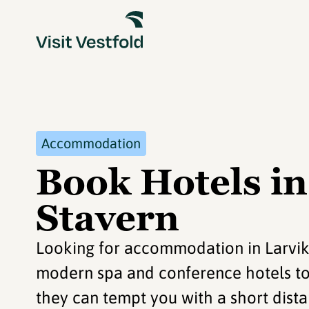
Accommodation
Book Hotels in
Stavern
Looking for accommodation in Larvik
modern spa and conference hotels to t
they can tempt you with a short dista