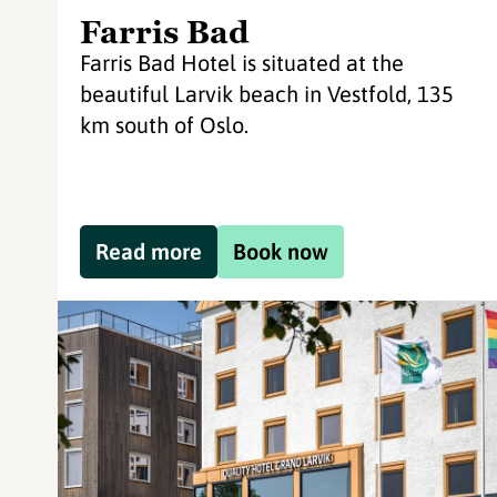
Farris Bad
Farris Bad Hotel is situated at the
beautiful Larvik beach in Vestfold, 135
km south of Oslo.
Read more
Book now