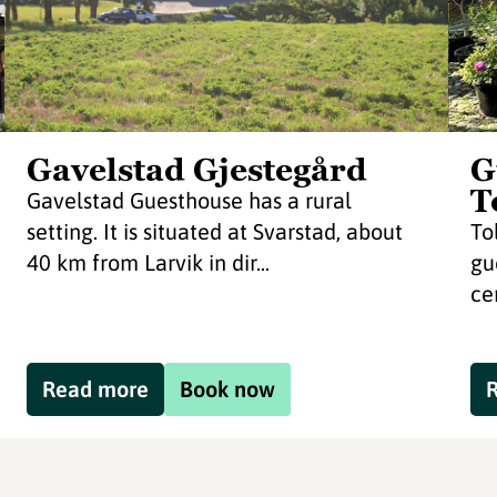
Gavelstad Gjestegård
G
T
Gavelstad Guesthouse has a rural
setting. It is situated at Svarstad, about
To
40 km from Larvik in dir...
gu
ce
Read more
Book now