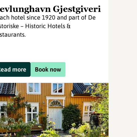
evlunghavn Gjestgiveri
ach hotel since 1920 and part of De
storiske – Historic Hotels &
staurants.
Read more
Book now