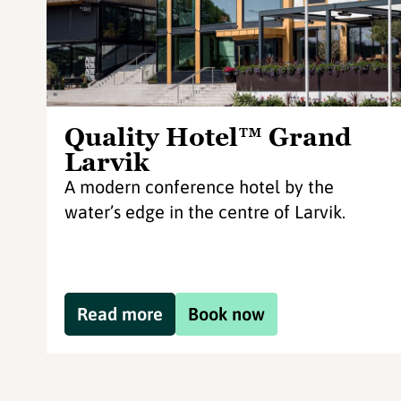
Quality Hotel™ Grand
Larvik
A modern conference hotel by the
water’s edge in the centre of Larvik.
Read more
Book now