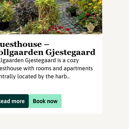
uesthouse –
ollgaarden Gjestegaard
llgaarden Gjestegaard is a cozy
esthouse with rooms and apartments
ntrally located by the harb...
Read more
Book now