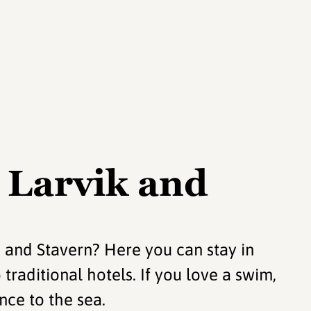
 Larvik and
 and Stavern? Here you can stay in
raditional hotels. If you love a swim,
nce to the sea.