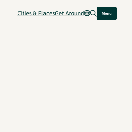
Cities & Places
Get Around
Menu