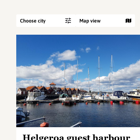
Choose city
Map view
Helgeroa guest harbour