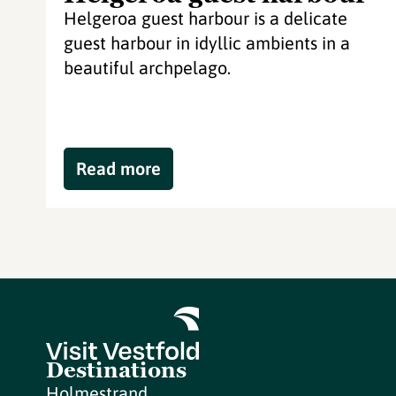
Helgeroa guest harbour is a delicate
guest harbour in idyllic ambients in a
beautiful archpelago.
Read more
Destinations
Holmestrand