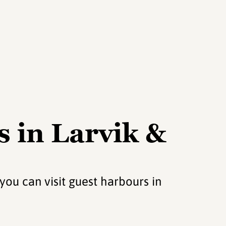
 in Larvik &
 you can visit guest harbours in