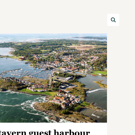
tavern guest harbour