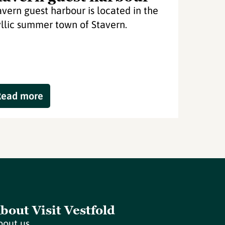
avern guest harbour is located in the
yllic summer town of Stavern.
Read more
bout Visit Vestfold
bout us