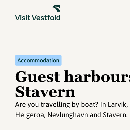
Accommodation
Guest harbours
Stavern
Are you travelling by boat? In Larvik,
Helgeroa, Nevlunghavn and Stavern.