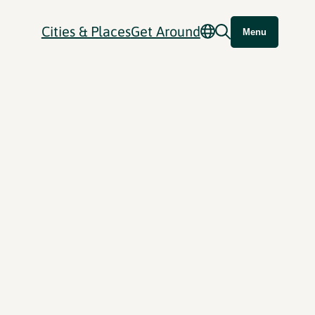
Cities & Places
Get Around
Menu