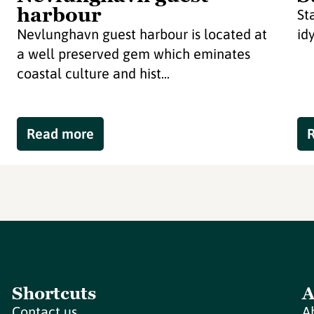
harbour
St
Nevlunghavn guest harbour is located at
id
a well preserved gem which eminates
coastal culture and hist...
Read more
Shortcuts
A
Contact us
A