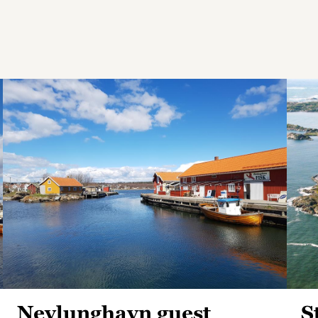
Nevlunghavn guest
S