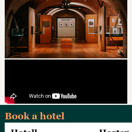
©
Book a hotel