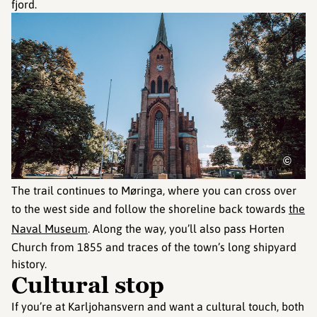
fjord.
©
The trail continues to Møringa, where you can cross over
to the west side and follow the shoreline back towards
the
Naval Museum
. Along the way, you’ll also pass Horten
Church from 1855 and traces of the town’s long shipyard
history.
Cultural stop
If you’re at Karljohansvern and want a cultural touch, both