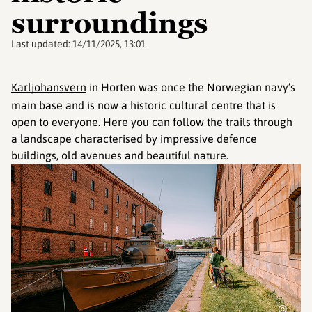
surroundings
Last updated:
14/11/2025, 13:01
Karljohansvern
in Horten was once the Norwegian navy’s
main base and is now a historic cultural centre that is
open to everyone. Here you can follow the trails through
a landscape characterised by impressive defence
buildings, old avenues and beautiful nature.
©