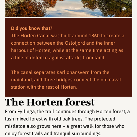
©
Did you know that?
The Horten Canal was built around 1860 to create a
connection between the Oslofjord and the inner
harbour of Horten, while at the same time acting as
a line of defence against attacks from land.
The canal separates Karljohansvern from the
mainland, and three bridges connect the old naval
station with the rest of Horten.
The Horten forest
From Fyllinga, the trail continues through Horten forest, a
lush mixed forest with old oak trees. The protected
mistletoe also grows here – a great walk for those who
enjoy forest trails and tranquil surroundings.