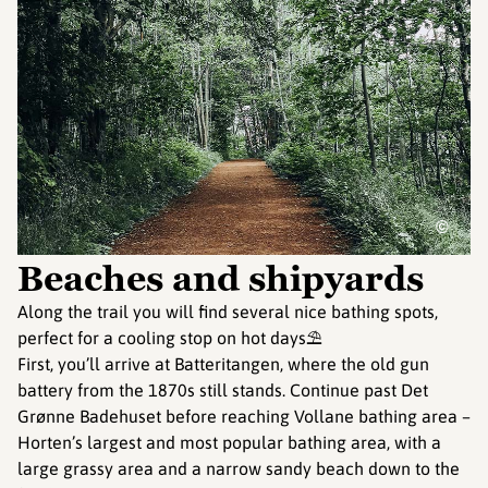
©
Beaches and shipyards
Along the trail you will find several nice bathing spots,
perfect for a cooling stop on hot days⛱️
First, you’ll arrive at Batteritangen, where the old gun
battery from the 1870s still stands. Continue past Det
Grønne Badehuset before reaching Vollane bathing area –
Horten’s largest and most popular bathing area, with a
large grassy area and a narrow sandy beach down to the