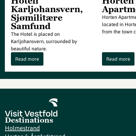
Hotell
Horten
Karljohansvern,
Apartm
Sjømilitære
Horten Apartmen
Samfund
located in Hort
from the town c
The Hotel is placed on
Karljohansvern, surrounded by
beautiful nature.
Read more
Read more
Destinations
Holmestrand