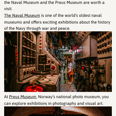
the Naval Museum and the Preus Museum are worth a
visit.
The Naval Museum
is one of the world’s oldest naval
museums and offers exciting exhibitions about the history
of the Navy through war and peace.
©
At
Preus Museum
, Norway’s national photo museum, you
can explore exhibitions in photography and visual art.