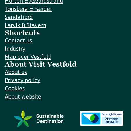
Horten & Åsgårdstrand
Tønsberg & Færder
Sandefjord
Larvik & Stavern
Shortcuts
Contact us
Industry
Map over Vestfold
About Visit Vestfold
About us
Privacy policy
Cookies
About website