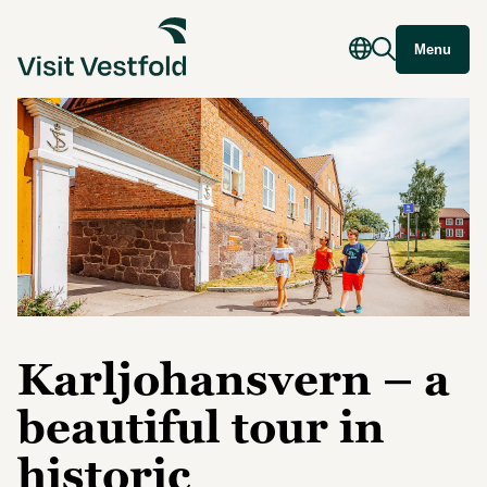
Menu
Karljohansvern – a
beautiful tour in
historic