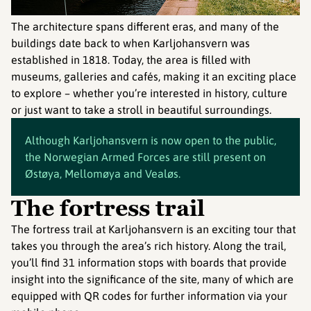
The architecture spans different eras, and many of the
buildings date back to when Karljohansvern was
established in 1818. Today, the area is filled with
museums, galleries and cafés, making it an exciting place
to explore – whether you’re interested in history, culture
or just want to take a stroll in beautiful surroundings.
Although Karljohansvern is now open to the public,
the Norwegian Armed Forces are still present on
Østøya, Mellomøya and Vealøs.
The fortress trail
The fortress trail at Karljohansvern is an exciting tour that
takes you through the area’s rich history. Along the trail,
you’ll find 31 information stops with boards that provide
insight into the significance of the site, many of which are
equipped with QR codes for further information via your