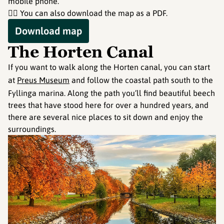
mobile phone.
👇🏻 You can also download the map as a PDF.
Download map
The Horten Canal
If you want to walk along the Horten canal, you can start
at
Preus Museum
and follow the coastal path south to the
Fyllinga marina. Along the path you’ll find beautiful beech
trees that have stood here for over a hundred years, and
there are several nice places to sit down and enjoy the
surroundings.