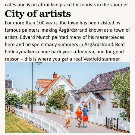
cafés and is an attractive place for tourists in the summer.
City of artists
For more than 100 years, the town has been visited by
famous painters, making Åsgårdstrand known as a town of
artists. Edvard Munch painted many of his masterpieces
here and he spent many summers in Åsgårdstrand. Boat
holidaymakers come back year after year, and for good
reason – this is where you get a real Vestfold summer.
©