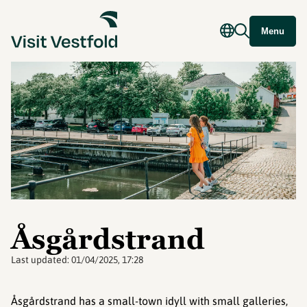
Menu
Åsgårdstrand
Last updated:
01/04/2025, 17:28
Åsgårdstrand has a small-town idyll with small galleries,