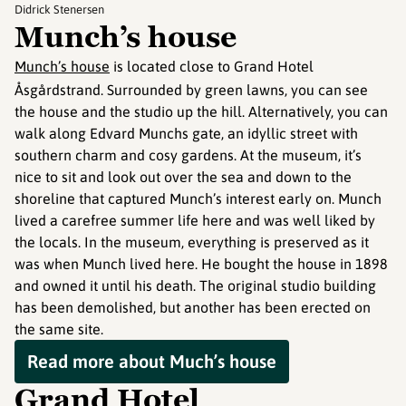
Didrick Stenersen
Munch’s house
Munch’s house
is located close to Grand Hotel
Åsgårdstrand. Surrounded by green lawns, you can see
the house and the studio up the hill. Alternatively, you can
walk along Edvard Munchs gate, an idyllic street with
southern charm and cosy gardens. At the museum, it’s
nice to sit and look out over the sea and down to the
shoreline that captured Munch’s interest early on. Munch
lived a carefree summer life here and was well liked by
the locals. In the museum, everything is preserved as it
was when Munch lived here. He bought the house in 1898
and owned it until his death. The original studio building
has been demolished, but another has been erected on
the same site.
Read more about Much’s house
Grand Hotel