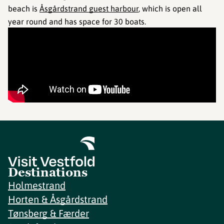
beach is
Åsgårdstrand guest harbour
, which is open all
year round and has space for 30 boats.
Destinations
Holmestrand
Horten & Åsgårdstrand
Tønsberg & Færder