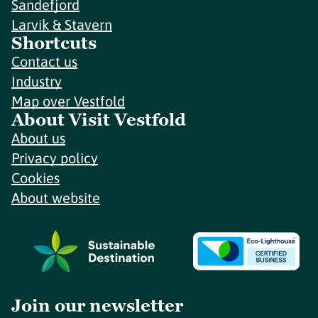
Sandefjord
Larvik & Stavern
Shortcuts
Contact us
Industry
Map over Vestfold
About Visit Vestfold
About us
Privacy policy
Cookies
About website
Join our newsletter