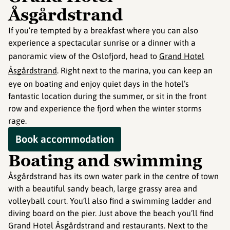
Åsgårdstrand
If you’re tempted by a breakfast where you can also
experience a spectacular sunrise or a dinner with a
panoramic view of the Oslofjord, head to
Grand Hotel
Åsgårdstrand
. Right next to the marina, you can keep an
eye on boating and enjoy quiet days in the hotel’s
fantastic location during the summer, or sit in the front
row and experience the fjord when the winter storms
rage.
Book accommodation
Boating and swimming
Åsgårdstrand has its own water park in the centre of town
with a beautiful sandy beach, large grassy area and
volleyball court. You’ll also find a swimming ladder and
diving board on the pier. Just above the beach you’ll find
Grand Hotel Åsgårdstrand and restaurants. Next to the