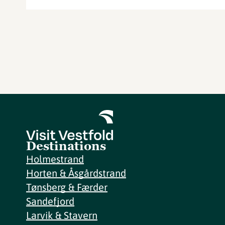
Destinations
Holmestrand
Horten & Åsgårdstrand
Tønsberg & Færder
Sandefjord
Larvik & Stavern