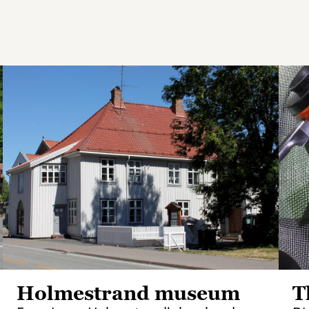
Holmestrand museum
T