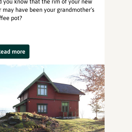
d you know that the rim of your new
r may have been your grandmother’s
ffee pot?
Read more