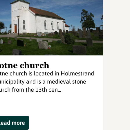
otne church
tne church is located in Holmestrand
nicipality and is a medieval stone
urch from the 13th cen...
Read more