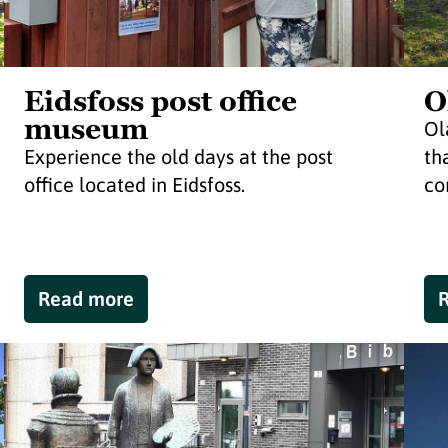
Eidsfoss post office
O
museum
Ol
Experience the old days at the post
th
office located in Eidsfoss.
co
Read more