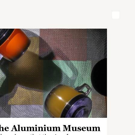
he Aluminium Museum