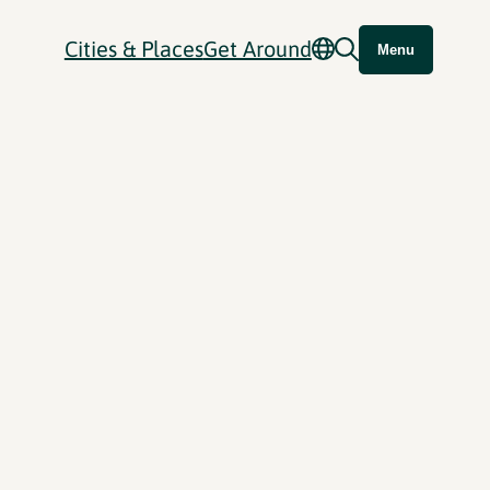
Cities & Places
Get Around
Menu