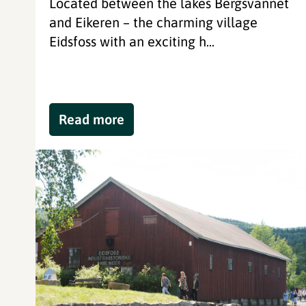
Located between the lakes Bergsvannet
and Eikeren – the charming village
Eidsfoss with an exciting h...
Read more