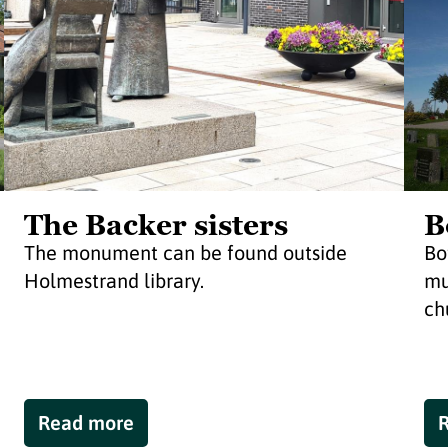
The Backer sisters
B
The monument can be found outside
Bo
Holmestrand library.
mu
ch
Read more