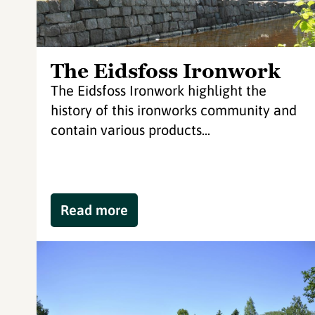
The Eidsfoss Ironwork
The Eidsfoss Ironwork highlight the
history of this ironworks community and
contain various products...
Read more