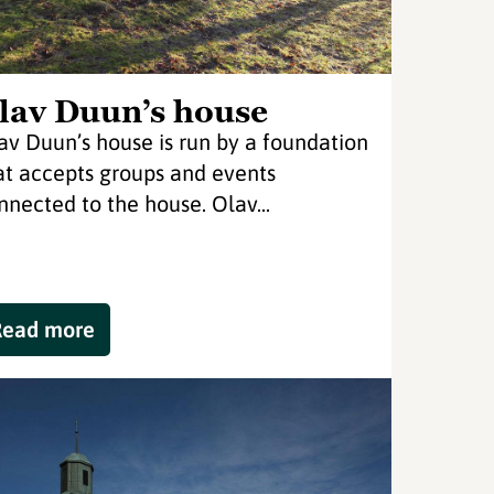
lav Duun’s house
av Duun’s house is run by a foundation
at accepts groups and events
nnected to the house. Olav...
Read more