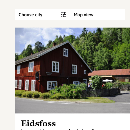
Choose city
Map view
Eidsfoss