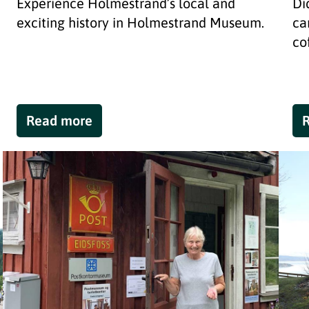
Experience Holmestrand’s local and
Di
exciting history in Holmestrand Museum.
ca
co
Read more