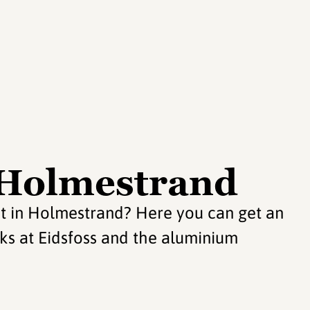
n Holmestrand
sit in Holmestrand? Here you can get an
orks at Eidsfoss and the aluminium