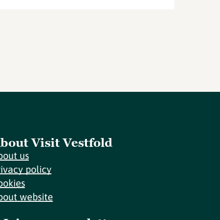
bout Visit Vestfold
bout us
rivacy policy
ookies
bout website