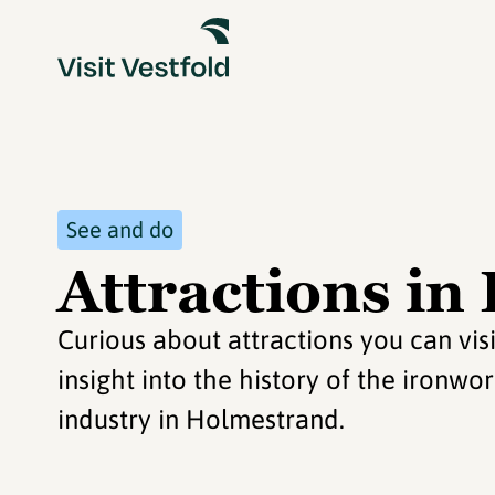
See and do
Attractions i
Curious about attractions you can vi
insight into the history of the ironw
industry in Holmestrand.