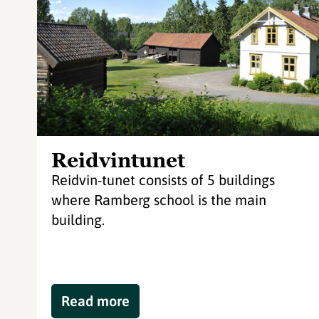
Reidvintunet
Reidvin-tunet consists of 5 buildings
where Ramberg school is the main
building.
Read more