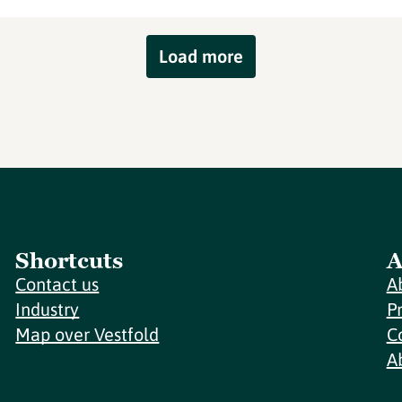
Load more
Shortcuts
A
Contact us
A
Industry
P
Map over Vestfold
C
A