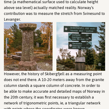
time (a mathematical surface used to calculate height
above sea level) actually matched reality. Norway’s
contribution was to measure the stretch from Svinesund to
Levanger.
©
©
However, the history of Skibergfjell as a measuring point
does not end there. A 10-20 meters away from the granite
column stands a square column of concrete. In order to
be able to make accurate and detailed maps of Norway in
the 20th century, it was first necessary to establish a
network of trigonometric points, ie, a triangular network
with points where the coordinates were known.