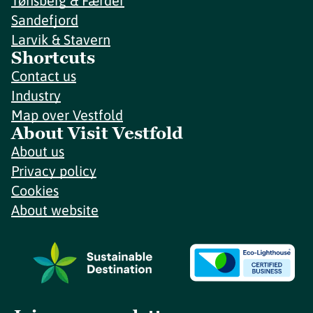
Tønsberg & Færder
Sandefjord
Larvik & Stavern
Shortcuts
Contact us
Industry
Map over Vestfold
About Visit Vestfold
About us
Privacy policy
Cookies
About website