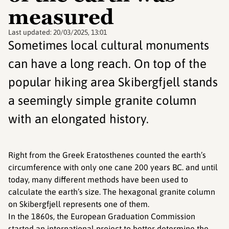
measured
Last updated:
20/03/2025, 13:01
Sometimes local cultural monuments
can have a long reach. On top of the
popular hiking area Skibergfjell stands
a seemingly simple granite column
with an elongated history.
Right from the Greek Eratosthenes counted the earth’s
circumference with only one cane 200 years BC. and until
today, many different methods have been used to
calculate the earth’s size. The hexagonal granite column
on Skibergfjell represents one of them.
In the 1860s, the European Graduation Commission
started an international project to better determine the