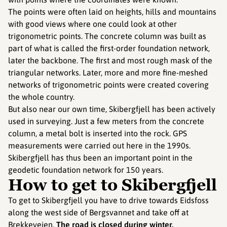
The points were often laid on heights, hills and mountains
with good views where one could look at other
trigonometric points. The concrete column was built as
part of what is called the first-order foundation network,
later the backbone. The first and most rough mask of the
triangular networks. Later, more and more fine-meshed
networks of trigonometric points were created covering
the whole country.
But also near our own time, Skibergfjell has been actively
used in surveying. Just a few meters from the concrete
column, a metal bolt is inserted into the rock. GPS
measurements were carried out here in the 1990s.
Skibergfjell has thus been an important point in the
geodetic foundation network for 150 years.
How to get to Skibergfjell
To get to Skibergfjell you have to drive towards Eidsfoss
along the west side of Bergsvannet and take off at
Brekkeveien.
The road is closed during winter.