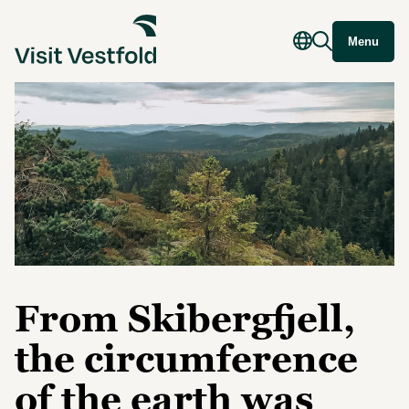
Menu
From Skibergfjell,
the circumference
of the earth was