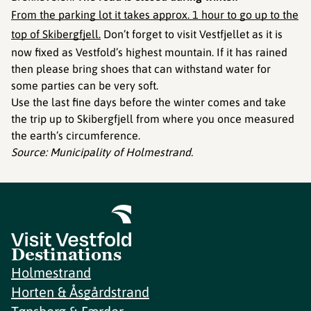
From the parking lot it takes approx. 1 hour to go up to the
top of Skibergfjell.
Don’t forget to visit Vestfjellet as it is
now fixed as Vestfold’s highest mountain. If it has rained
then please bring shoes that can withstand water for
some parties can be very soft.
Use the last fine days before the winter comes and take
the trip up to Skibergfjell from where you once measured
the earth’s circumference.
Source: Municipality of Holmestrand.
Destinations
Holmestrand
Horten & Åsgårdstrand