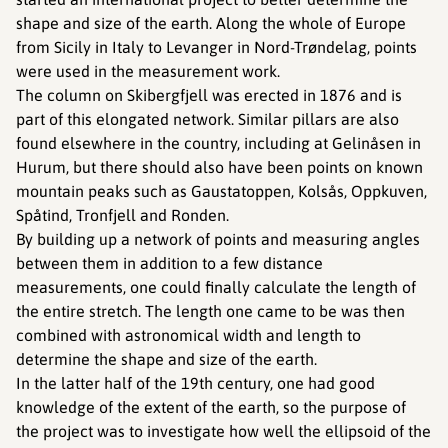
shape and size of the earth. Along the whole of Europe
from Sicily in Italy to Levanger in Nord-Trøndelag, points
were used in the measurement work.
The column on Skibergfjell was erected in 1876 and is
part of this elongated network. Similar pillars are also
found elsewhere in the country, including at Gelinåsen in
Hurum, but there should also have been points on known
mountain peaks such as Gaustatoppen, Kolsås, Oppkuven,
Spåtind, Tronfjell and Ronden.
By building up a network of points and measuring angles
between them in addition to a few distance
measurements, one could finally calculate the length of
the entire stretch. The length one came to be was then
combined with astronomical width and length to
determine the shape and size of the earth.
In the latter half of the 19th century, one had good
knowledge of the extent of the earth, so the purpose of
the project was to investigate how well the ellipsoid of the