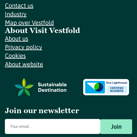
Contact us
Industry
Map over Vestfold
About Visit Vestfold
About us
Privacy policy
Cookies
About website
Join our newsletter
Join