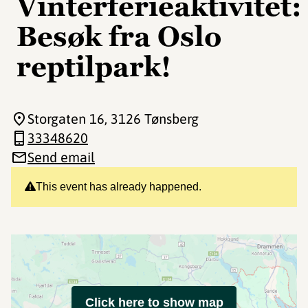
Vinterferieaktivitet:
Besøk fra Oslo
reptilpark!
Storgaten 16
, 3126 Tønsberg
33348620
Send email
This event has already happened.
Click here to show map