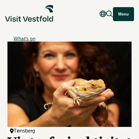
Menu
What's on
Tønsberg