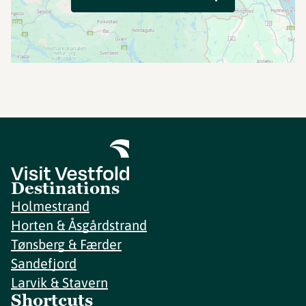
Destinations
Holmestrand
Horten & Åsgårdstrand
Tønsberg & Færder
Sandefjord
Larvik & Stavern
Shortcuts