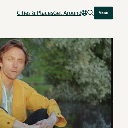
Cities & Places
Get Around
Menu