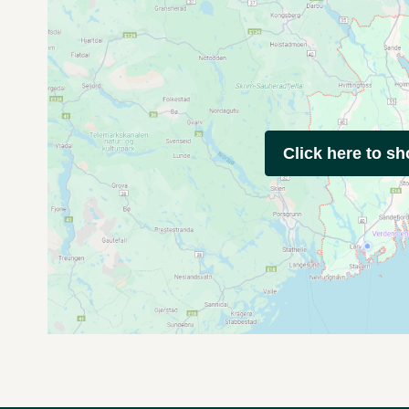
Click here to s