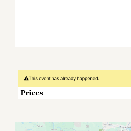
This event has already happened.
Prices