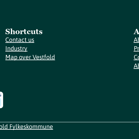
Shortcuts
A
Contact us
A
Industry
P
Map over Vestfold
C
A
fold Fylkeskommune