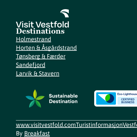
Destinations
Holmestrand
Horten & Åsgårdstrand
Tønsberg & Færder
Sandefjord
Larvik & Stavern
www.visitvestfold.com
Turistinformasjon
Vest
By
Breakfast