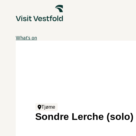
What's on
Tjøme
Sondre Lerche (solo)