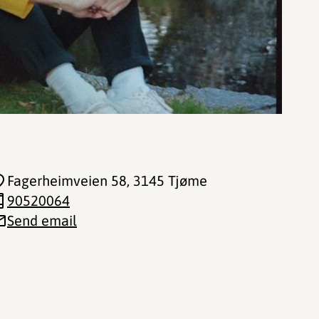
Fagerheimveien 58
, 3145 Tjøme
90520064
Send email