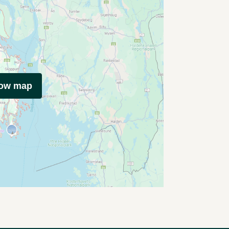
how map