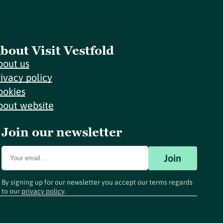
bout Visit Vestfold
bout us
rivacy policy
ookies
bout website
Join our newsletter
Join
By signing up for our newsletter you accept our terms regards
to our
privacy policy
.