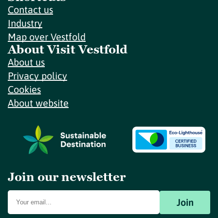
Contact us
Industry
Map over Vestfold
About Visit Vestfold
About us
Privacy policy
Cookies
About website
Join our newsletter
Join