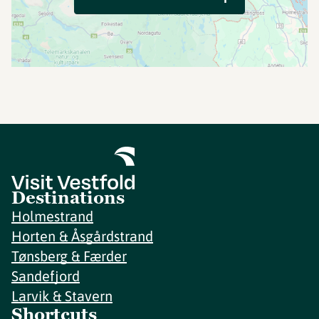
Destinations
Holmestrand
Horten & Åsgårdstrand
Tønsberg & Færder
Sandefjord
Larvik & Stavern
Shortcuts