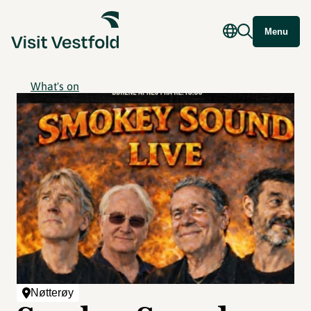
Menu
What's on
Nøtterøy