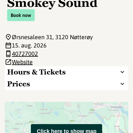
Smokey Sound
Book now
Ørsnesaleen 31
, 3120 Nøtterøy
15. aug. 2026
40727002
Website
Hours & Tickets
Prices
Click here to show map