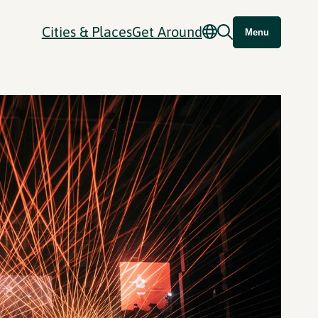
Cities & Places
Get Around
Menu