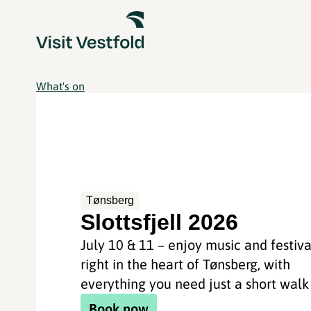
What's on
Tønsberg
Slottsfjell 2026
July 10 & 11 – enjoy music and festiva
right in the heart of Tønsberg, with
everything you need just a short wal
Book now