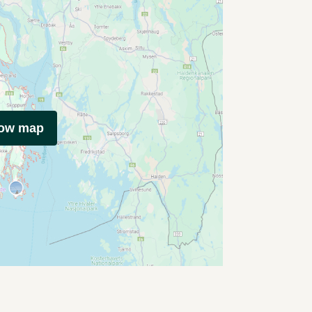
how map