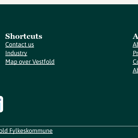
Shortcuts
A
Contact us
A
Industry
P
Map over Vestfold
C
A
fold Fylkeskommune