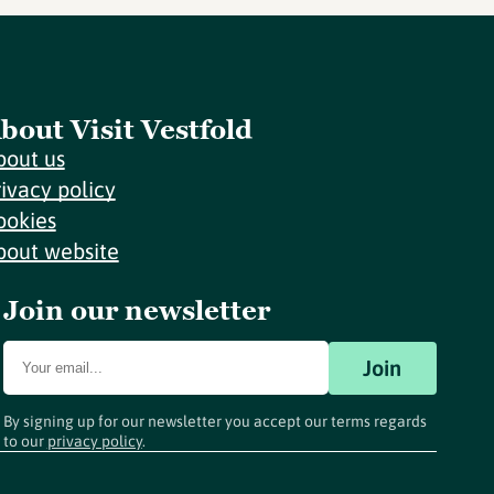
bout Visit Vestfold
bout us
rivacy policy
ookies
bout website
Join our newsletter
Join
By signing up for our newsletter you accept our terms regards
to our
privacy policy
.