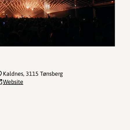
Kaldnes
, 3115 Tønsberg
Website