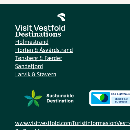
Destinations
Holmestrand
Horten & Åsgårdstrand
Tønsberg & Færder
Sandefjord
Larvik & Stavern
www.visitvestfold.com
Turistinformasjon
Vest