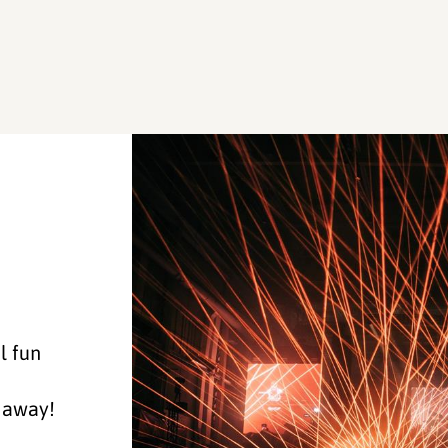
l fun
k away!