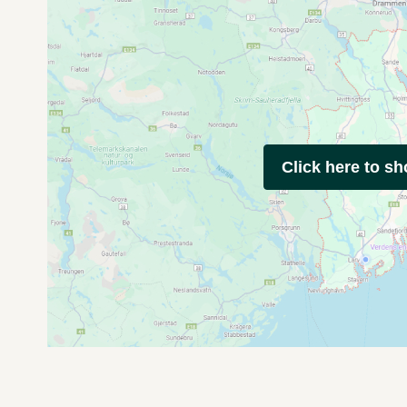
Click here to s