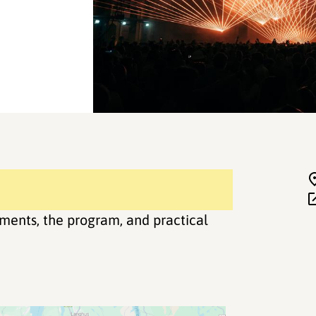
ments, the program, and practical