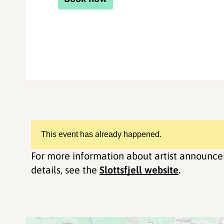
This event has already happened.
For more information about artist announce
details, see the
Slottsfjell website
.