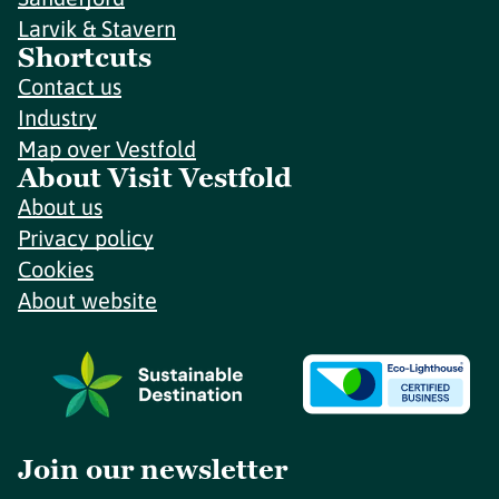
Larvik & Stavern
Shortcuts
Contact us
Industry
Map over Vestfold
About Visit Vestfold
About us
Privacy policy
Cookies
About website
Join our newsletter