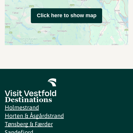
Click here to show map
Destinations
Holmestrand
Horten & Åsgårdstrand
Tønsberg & Færder
Sandefjord