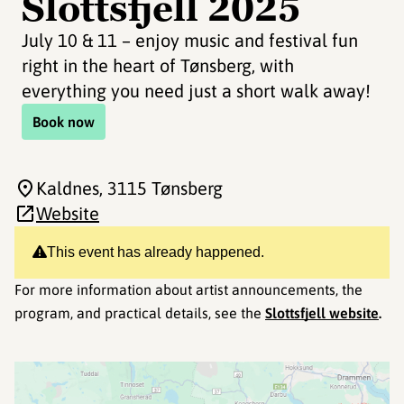
Slottsfjell 2025
July 10 & 11 – enjoy music and festival fun
right in the heart of Tønsberg, with
everything you need just a short walk away!
Book now
Kaldnes
, 3115 Tønsberg
Website
This event has already happened.
For more information about artist announcements, the
program, and practical details, see the
Slottsfjell website
.