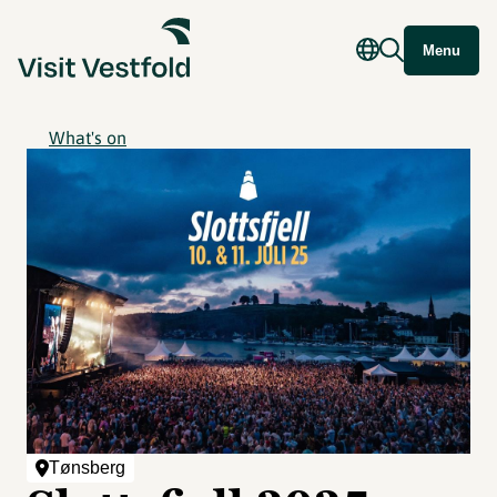
Menu
What's on
Tønsberg