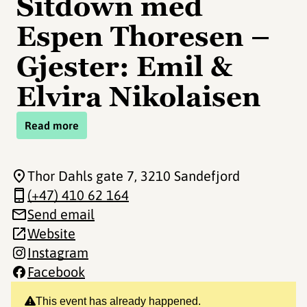
Sitdown med
Espen Thoresen –
Gjester: Emil &
Elvira Nikolaisen
Read more
Thor Dahls gate 7
, 3210 Sandefjord
(+47) 410 62 164
Send email
Website
Instagram
Facebook
This event has already happened.