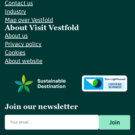
Contact us
Industry
Map over Vestfold
About Visit Vestfold
About us
Privacy policy
Cookies
About website
Join our newsletter
Join