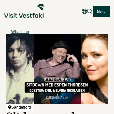
Menu
What's on
Sandefjord