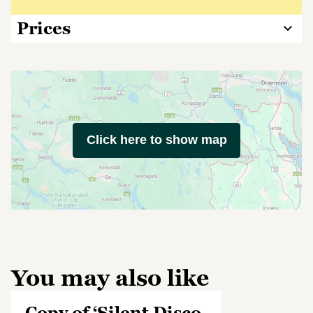
Prices
Click here to show map
You may also like
Copy of ‘Silent Disco