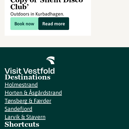
Club’
Outdoors in Kurbadhagen.
Book now
Read more
Destinations
Holmestrand
Horten & Åsgårdstrand
Tønsberg & Færder
Sandefjord
Larvik & Stavern
Shortcuts