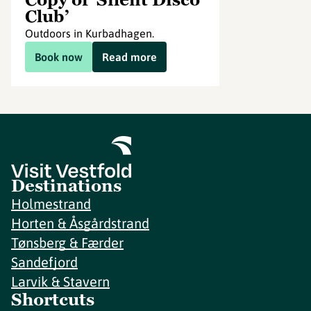
Club’
Outdoors in Kurbadhagen.
Book now
Read more
Destinations
Holmestrand
Horten & Åsgårdstrand
Tønsberg & Færder
Sandefjord
Larvik & Stavern
Shortcuts