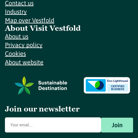
Contact us
Industry
Map over Vestfold
About Visit Vestfold
About us
Privacy policy
Cookies
About website
Join our newsletter
Join