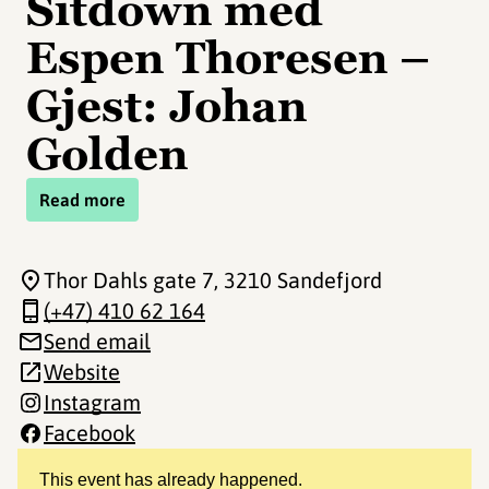
Sitdown med
Espen Thoresen –
Gjest: Johan
Golden
Read more
Thor Dahls gate 7
, 3210 Sandefjord
(+47) 410 62 164
Send email
Website
Instagram
Facebook
This event has already happened.