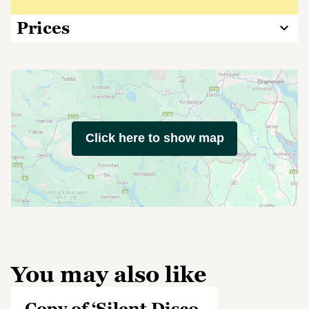
Prices
Click here to show map
You may also like
Copy of ‘Silent Disco