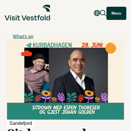
Menu
What's on
Sandefjord