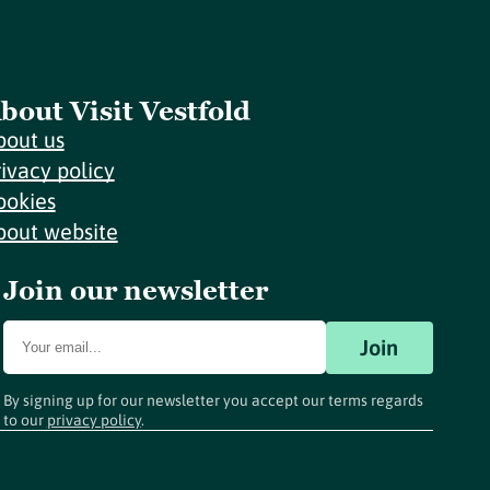
bout Visit Vestfold
bout us
rivacy policy
ookies
bout website
Join our newsletter
Join
By signing up for our newsletter you accept our terms regards
to our
privacy policy
.