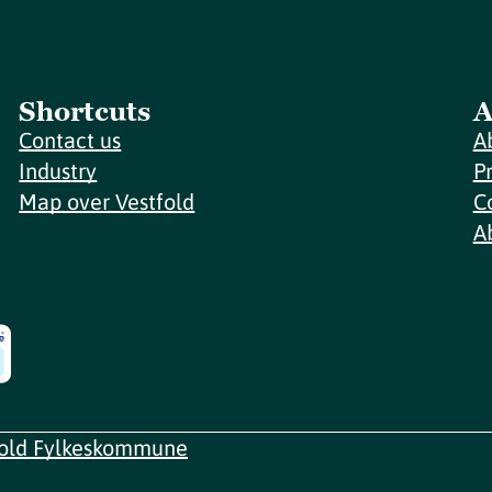
Shortcuts
A
Contact us
A
Industry
P
Map over Vestfold
C
A
fold Fylkeskommune