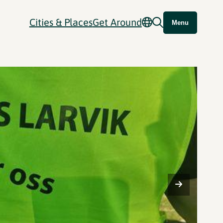
Cities & Places
Get Around
Menu