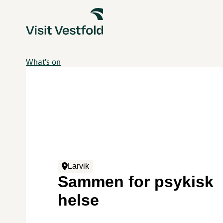
What's on
Larvik
Sammen for psykisk
helse