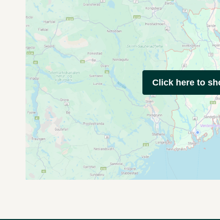
Click here to s