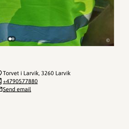
©
Torvet i Larvik
, 3260 Larvik
+4790577880
Send email