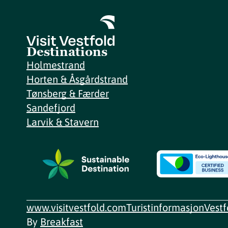
Destinations
Holmestrand
Horten & Åsgårdstrand
Tønsberg & Færder
Sandefjord
Larvik & Stavern
www.visitvestfold.com
Turistinformasjon
Vest
By
Breakfast