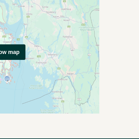
how map