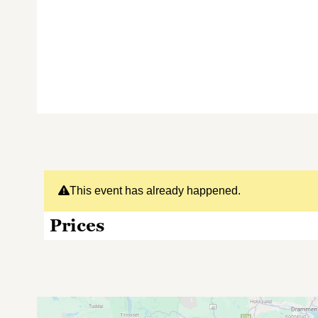
This event has already happened.
Prices