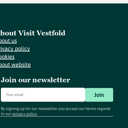
bout Visit Vestfold
bout us
rivacy policy
ookies
bout website
Join our newsletter
Join
By signing up for our newsletter you accept our terms regards
to our
privacy policy
.