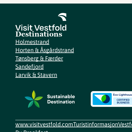
Destinations
Holmestrand
Horten & Åsgårdstrand
Tønsberg & Færder
Sandefjord
Larvik & Stavern
www.visitvestfold.com
Turistinformasjon
Vest