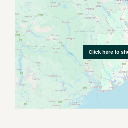
Click here to s