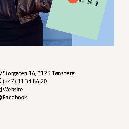
Storgaten 16
, 3126 Tønsberg
(+47) 33 34 86 20
Website
Facebook