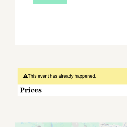
This event has already happened.
Prices