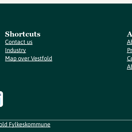
Shortcuts
A
Contact us
A
Industry
P
Map over Vestfold
C
A
fold Fylkeskommune