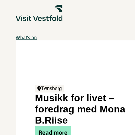
What's on
Tønsberg
Musikk for livet –
foredrag med Mona
B.Riise
Read more