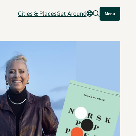
Cities & Places
Get Around
Menu