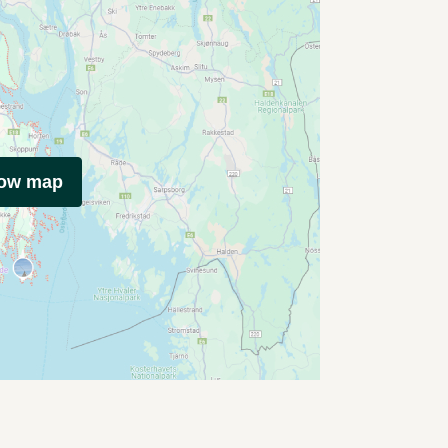
how map