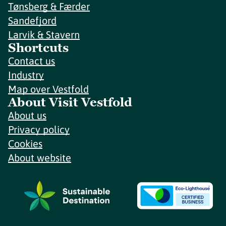
Tønsberg & Færder
Sandefjord
Larvik & Stavern
Shortcuts
Contact us
Industry
Map over Vestfold
About Visit Vestfold
About us
Privacy policy
Cookies
About website