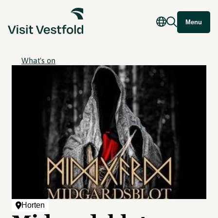
Menu
What's on
Horten