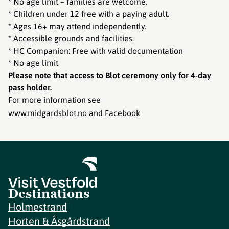
* No age limit – families are welcome.
* Children under 12 free with a paying adult.
* Ages 16+ may attend independently.
* Accessible grounds and facilities.
* HC Companion: Free with valid documentation
* No age limit
Please note that access to Blot ceremony only for 4-day
pass holder.
For more information see
www.
midgardsblot.no
and
Facebook
Destinations
Holmestrand
Horten & Åsgårdstrand