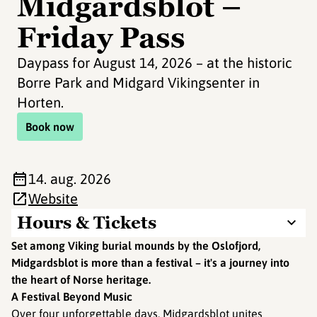
Midgardsblot –
Friday Pass
Daypass for August 14, 2026 – at the historic
Borre Park and Midgard Vikingsenter in
Horten.
Book now
14. aug. 2026
Website
Hours & Tickets
Set among Viking burial mounds by the Oslofjord,
Midgardsblot is more than a festival – it's a journey into
the heart of Norse heritage.
A Festival Beyond Music
Over four unforgettable days, Midgardsblot unites