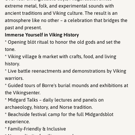
extreme metal, folk, and experimental sounds with
ancient traditions and Viking culture. The result is an
atmosphere like no other – a celebration that bridges the
past and present.
Immerse Yourself in Viking History
* Opening blót ritual to honor the old gods and set the
tone.
* Viking village & market with crafts, food, and living
history.
* Live battle reenactments and demonstrations by Viking
warriors.
* Guided tours of Borre's burial mounds and exhibitions at
the Vikingsenter.
* Midgard Talks – daily lectures and panels on
archaeology, history, and Norse tradition.
* Beachside festival camp for the full Midgardsblot
experience.
* Family-Friendly & Inclusive