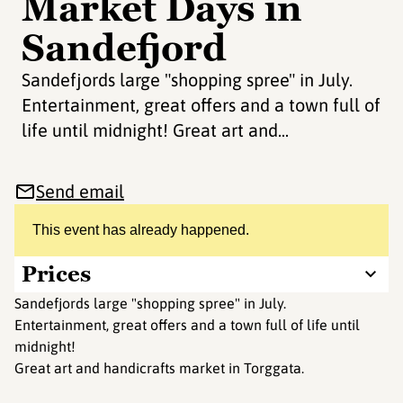
Market Days in
Sandefjord
Sandefjords large "shopping spree" in July.
Entertainment, great offers and a town full of
life until midnight! Great art and...
Send email
This event has already happened.
Prices
Sandefjords large "shopping spree" in July.
Entertainment, great offers and a town full of life until
midnight!
Great art and handicrafts market in Torggata.