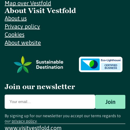
Map over Vestfold
About Visit Vestfold
About us
Privacy policy
Cookies
About website
Join our newsletter
Join
By signing up for our newsletter you accept our terms regards to
our
privacy policy
.
www.visitvestfold.com