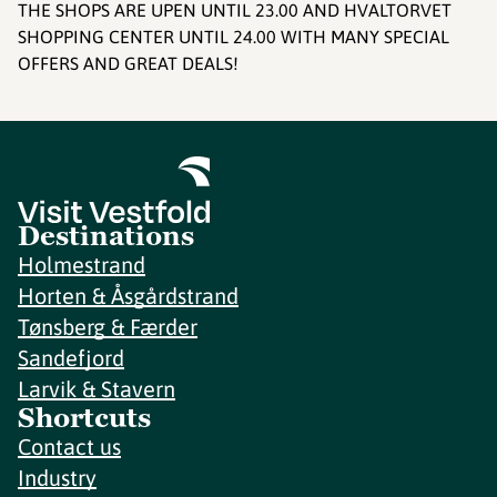
THE SHOPS ARE UPEN UNTIL 23.00 AND HVALTORVET
SHOPPING CENTER UNTIL 24.00 WITH MANY SPECIAL
OFFERS AND GREAT DEALS!
Destinations
Holmestrand
Horten & Åsgårdstrand
Tønsberg & Færder
Sandefjord
Larvik & Stavern
Shortcuts
Contact us
Industry