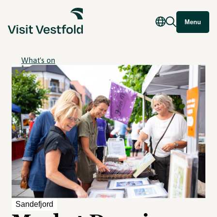
Menu
What's on
Sandefjord