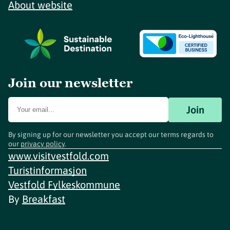
About website
Join our newsletter
Join
By signing up for our newsletter you accept our terms regards to
our
privacy policy
.
www.visitvestfold.com
Turistinformasjon
Vestfold Fylkeskommune
By
Breakfast