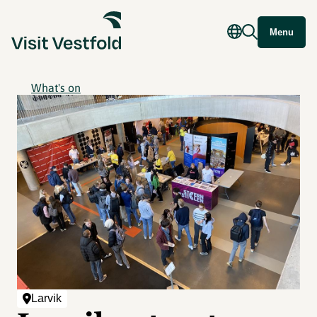
Menu
What's on
Larvik