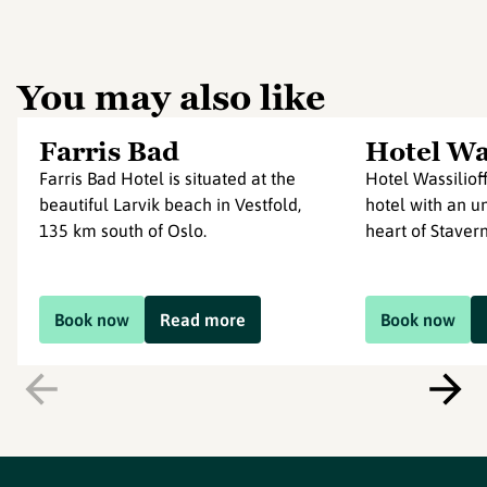
You may also like
Farris Bad
Hotel Was
Farris Bad Hotel is situated at the
Hotel Wassilioff
beautiful Larvik beach in Vestfold,
hotel with an un
135 km south of Oslo.
heart of Stavern 
Book now
Read more
Book now