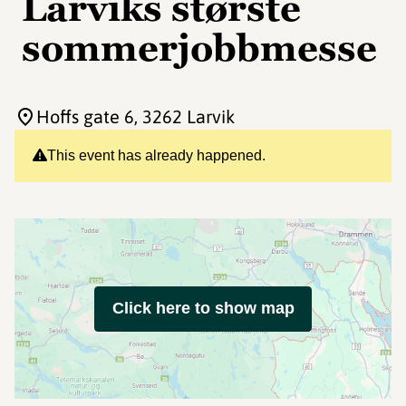
Larviks største
sommerjobbmesse
Hoffs gate 6
, 3262 Larvik
This event has already happened.
Click here to show map