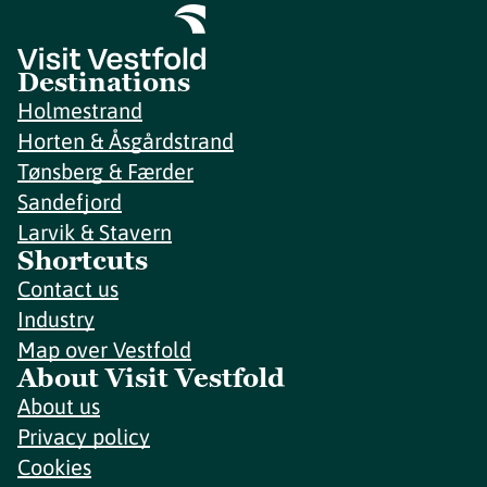
Destinations
Holmestrand
Horten & Åsgårdstrand
Tønsberg & Færder
Sandefjord
Larvik & Stavern
Shortcuts
Contact us
Industry
Map over Vestfold
About Visit Vestfold
About us
Privacy policy
Cookies