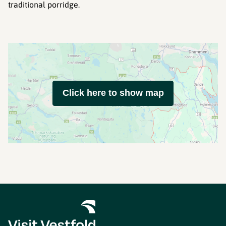
traditional porridge.
Click here to show map