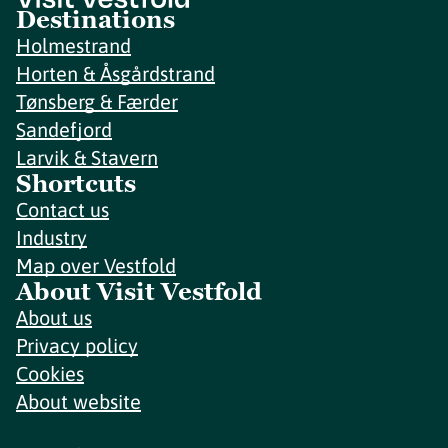
Destinations
Holmestrand
Horten & Åsgårdstrand
Tønsberg & Færder
Sandefjord
Larvik & Stavern
Shortcuts
Contact us
Industry
Map over Vestfold
About Visit Vestfold
About us
Privacy policy
Cookies
About website