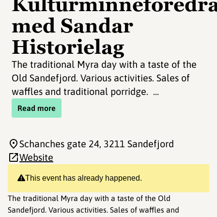
Kulturminneforedr
med Sandar
Historielag
The traditional Myra day with a taste of the
Old Sandefjord. Various activities. Sales of
waffles and traditional porridge. ...
Read more
Schanches gate 24
, 3211 Sandefjord
Website
This event has already happened.
The traditional Myra day with a taste of the Old
Sandefjord. Various activities. Sales of waffles and