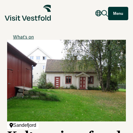
Menu
What's on
Sandefjord