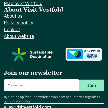
Map over Vestfold
About Visit Vestfold
About us
Privacy policy
Cookies
About website
Join our newsletter
Join
By signing up for our newsletter you accept our terms regards to
our
privacy policy
.
www.visitvestfold.com