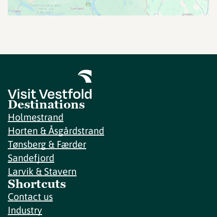
Destinations
Holmestrand
Horten & Åsgårdstrand
Tønsberg & Færder
Sandefjord
Larvik & Stavern
Shortcuts
Contact us
Industry