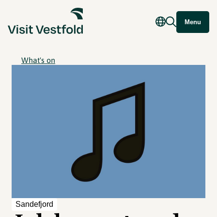
Menu
What's on
Sandefjord