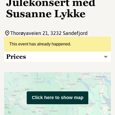
Julekonsert med
Susanne Lykke
Thorøyaveien 21
, 3232 Sandefjord
This event has already happened.
Prices
Click here to show map