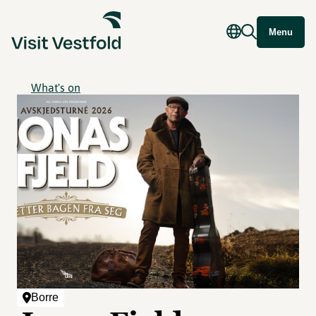
Menu
What's on
Borre