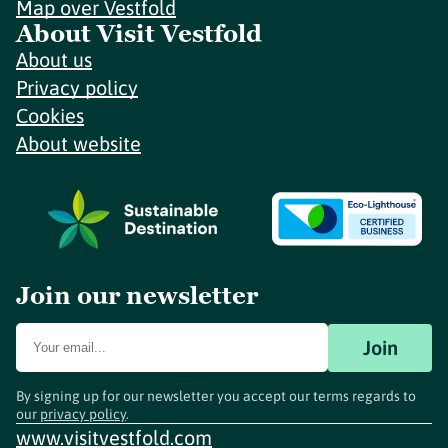
Map over Vestfold
About Visit Vestfold
About us
Privacy policy
Cookies
About website
Join our newsletter
Join
By signing up for our newsletter you accept our terms regards to
our
privacy policy
.
www.visitvestfold.com