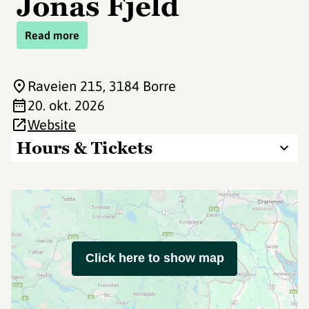
Jonas Fjeld
Read more
Raveien 215
, 3184 Borre
20. okt. 2026
Website
Hours & Tickets
Click here to show map