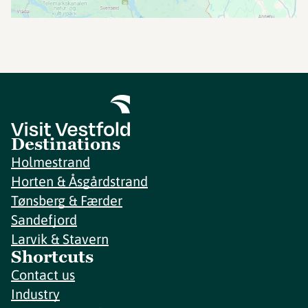
Destinations
Holmestrand
Horten & Åsgårdstrand
Tønsberg & Færder
Sandefjord
Larvik & Stavern
Shortcuts
Contact us
Industry