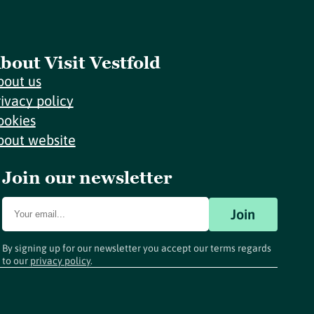
bout Visit Vestfold
bout us
rivacy policy
ookies
bout website
Join our newsletter
Join
By signing up for our newsletter you accept our terms regards
to our
privacy policy
.