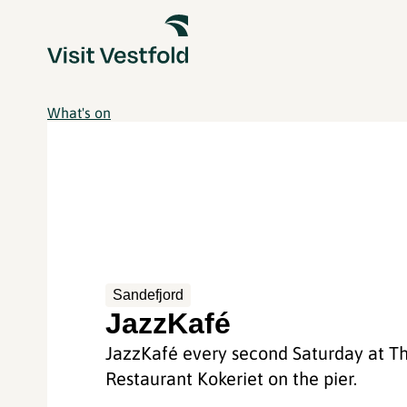
What's on
Sandefjord
JazzKafé
JazzKafé every second Saturday at T
Restaurant Kokeriet on the pier.