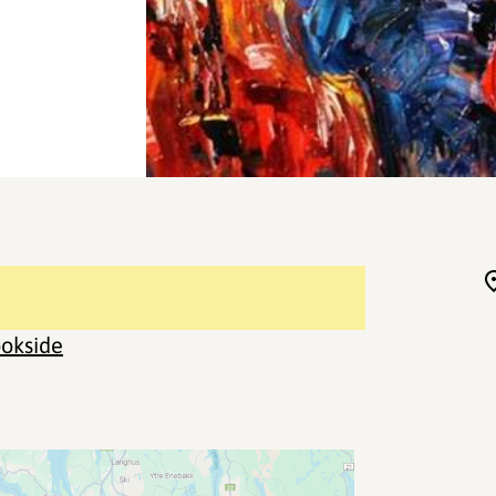
okside