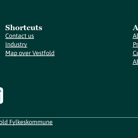
Shortcuts
A
Contact us
A
Industry
P
Map over Vestfold
C
A
fold Fylkeskommune