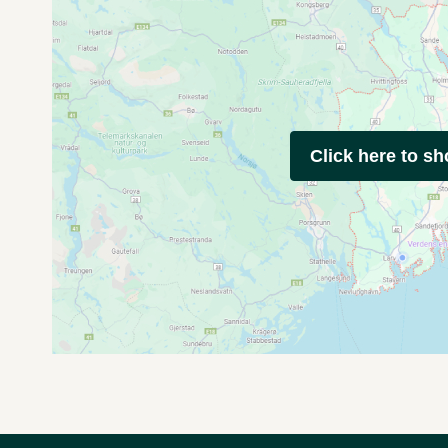
Click here to s