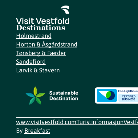
Destinations
Holmestrand
Horten & Åsgårdstrand
Tønsberg & Færder
Sandefjord
Larvik & Stavern
www.visitvestfold.com
Turistinformasjon
Vest
By
Breakfast