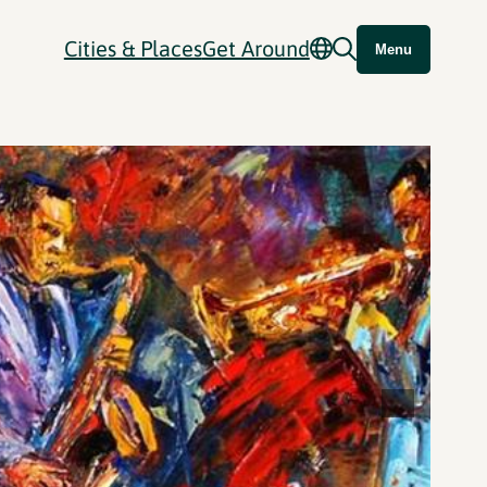
Cities & Places
Get Around
Menu