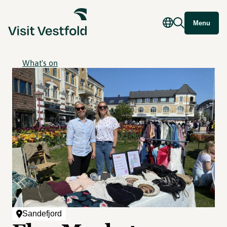
Menu
What's on
Sandefjord