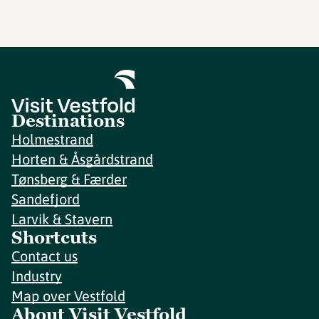
Destinations
Holmestrand
Horten & Åsgårdstrand
Tønsberg & Færder
Sandefjord
Larvik & Stavern
Shortcuts
Contact us
Industry
Map over Vestfold
About Visit Vestfold