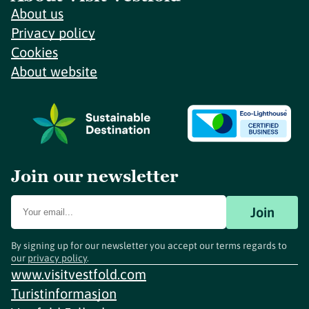
About us
Privacy policy
Cookies
About website
Join our newsletter
Join
By signing up for our newsletter you accept our terms regards to
our
privacy policy
.
www.visitvestfold.com
Turistinformasjon