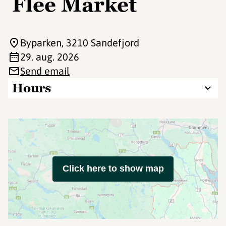
Flee Market
Byparken
, 3210 Sandefjord
29. aug. 2026
Send email
Hours
Click here to show map