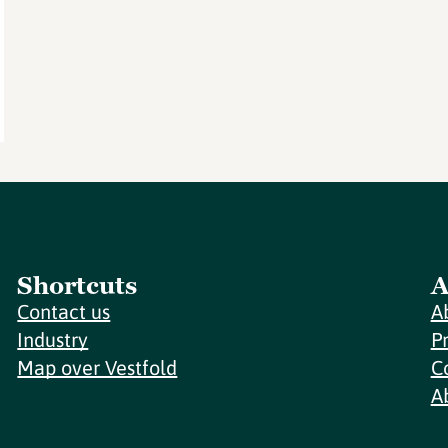
Shortcuts
A
Contact us
A
Industry
P
Map over Vestfold
C
A