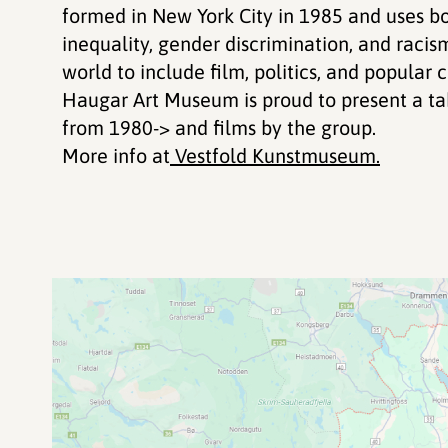
formed in New York City in 1985 and uses bo
inequality, gender discrimination, and raci
world to include film, politics, and popular c
Haugar Art Museum is proud to present a tak
from 1980-> and films by the group.
More info at
Vestfold Kunstmuseum.