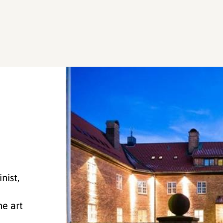
nist,
he art