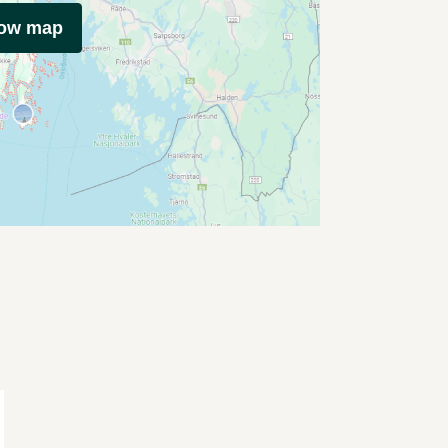
how map