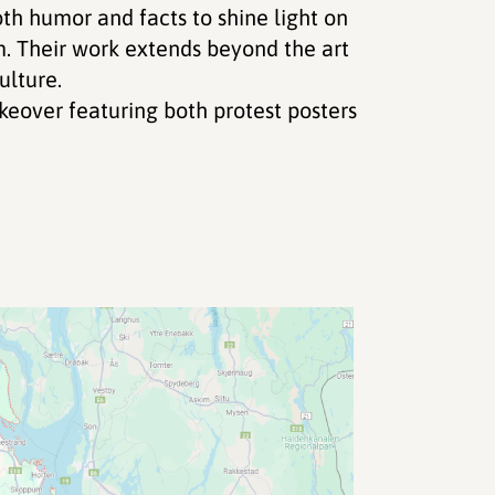
th humor and facts to shine light on
sm. Their work extends beyond the art
ulture.
eover featuring both protest posters