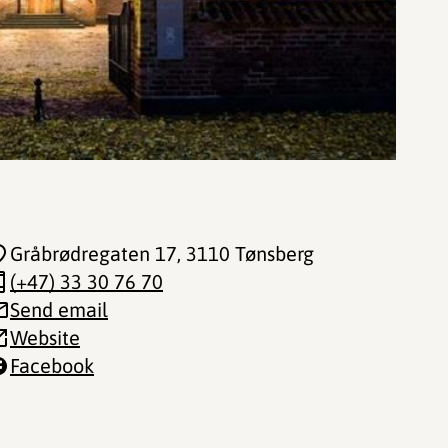
Gråbrødregaten 17
, 3110 Tønsberg
(+47) 33 30 76 70
Send email
Website
Facebook