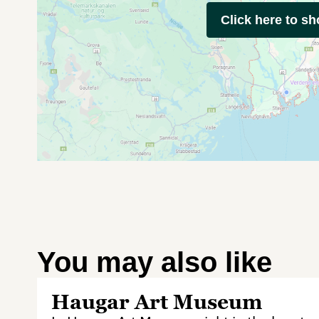
Click here to s
You may also like
Haugar Art Museum