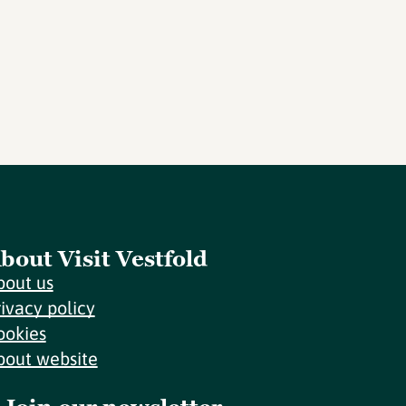
bout Visit Vestfold
bout us
rivacy policy
ookies
bout website