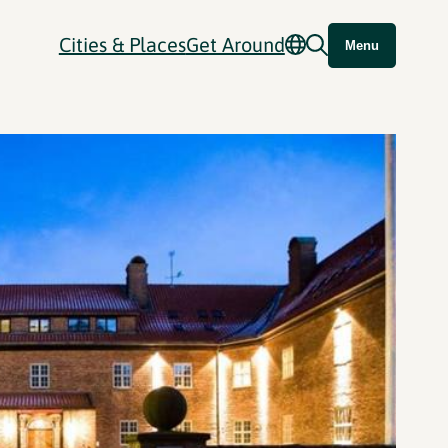
Cities & Places
Get Around
Menu