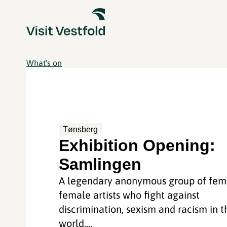
What's on
Tønsberg
Exhibition Opening:
Samlingen
A legendary anonymous group of femi
female artists who fight against
discrimination, sexism and racism in t
world....