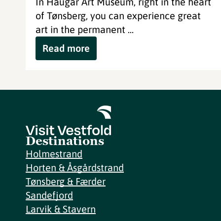
In Haugar Art Museum, right in the heart
of Tønsberg, you can experience great
art in the permanent ...
Read more
Destinations
Holmestrand
Horten & Åsgårdstrand
Tønsberg & Færder
Sandefjord
Larvik & Stavern