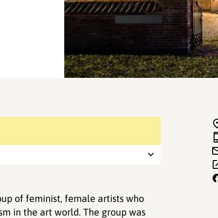
up of feminist, female artists who
ism in the art world. The group was