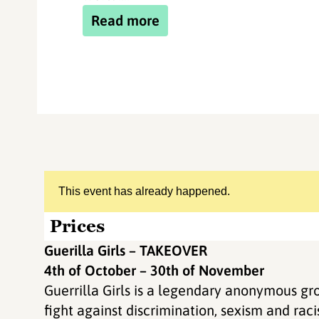
Read more
This event has already happened.
Prices
Guerilla Girls – TAKEOVER
4th of October – 30th of November
Guerrilla Girls is a legendary anonymous gro
fight against discrimination, sexism and rac