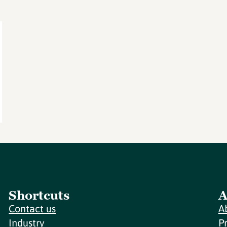
Shortcuts
A
Contact us
A
Industry
P