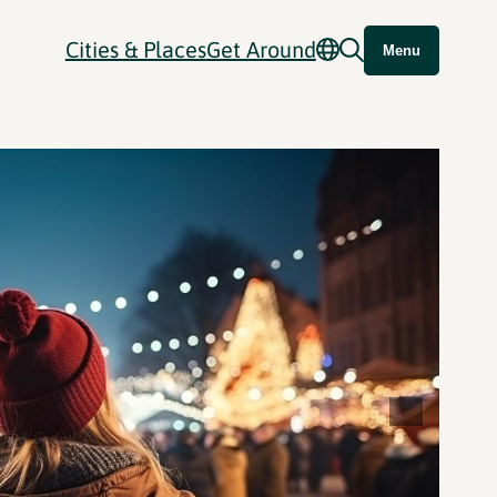
Cities & Places
Get Around
Menu