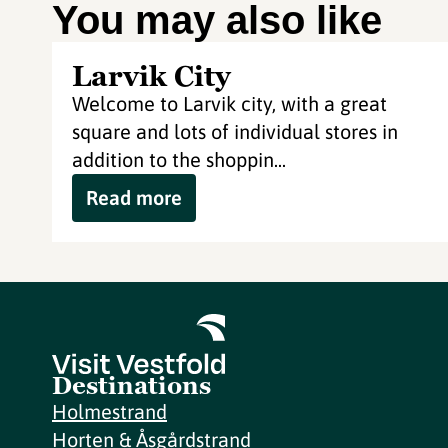
You may also like
Larvik City
Welcome to Larvik city, with a great
square and lots of individual stores in
addition to the shoppin...
Read more
Destinations
Holmestrand
Horten & Åsgårdstrand