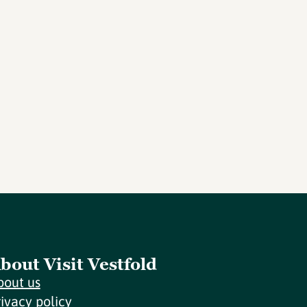
bout Visit Vestfold
bout us
rivacy policy