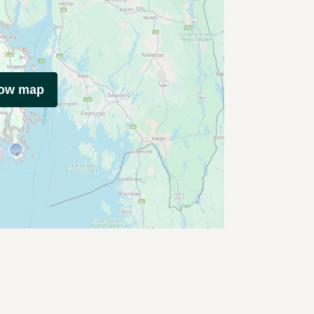
how map