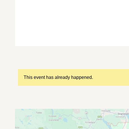
This event has already happened.