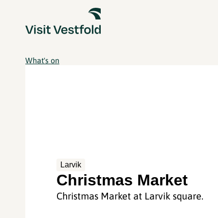
What's on
Larvik
Christmas Market
Christmas Market at Larvik square.