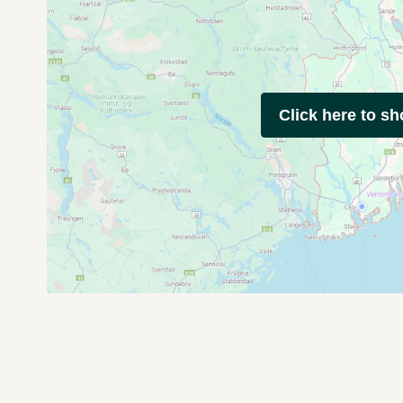
Click here to s