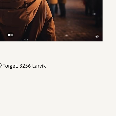
©
Torget
, 3256 Larvik