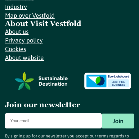
Industry
Map over Vestfold
About Visit Vestfold
About us
Privacy policy
Cookies
About website
Join our newsletter
Join
By signing up for our newsletter you accept our terms regards to