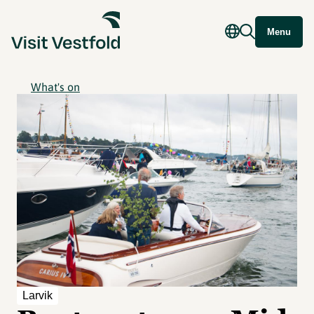
Menu
What's on
Larvik