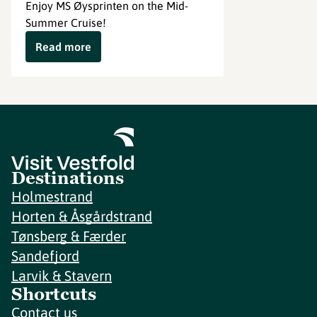
Enjoy MS Øysprinten on the Mid-
Summer Cruise!
Read more
Destinations
Holmestrand
Horten & Åsgårdstrand
Tønsberg & Færder
Sandefjord
Larvik & Stavern
Shortcuts
Contact us