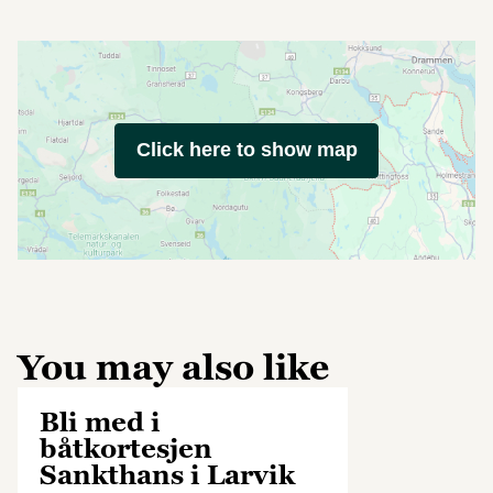
Click here to show map
You may also like
Bli med i
båtkortesjen
Sankthans i Larvik