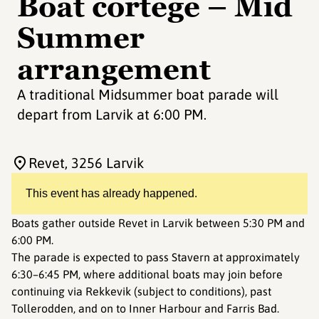
Boat cortege – Mid
Summer
arrangement
A traditional Midsummer boat parade will
depart from Larvik at 6:00 PM.
Revet
, 3256 Larvik
This event has already happened.
Boats gather outside Revet in Larvik between 5:30 PM and
6:00 PM.
The parade is expected to pass Stavern at approximately
6:30–6:45 PM, where additional boats may join before
continuing via Rekkevik (subject to conditions), past
Tollerodden, and on to Inner Harbour and Farris Bad.