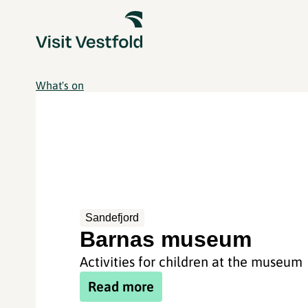
What's on
Sandefjord
Barnas museum
Activities for children at the museum
Read more