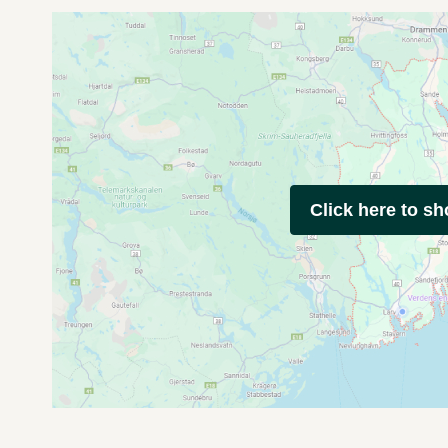
Click here to s