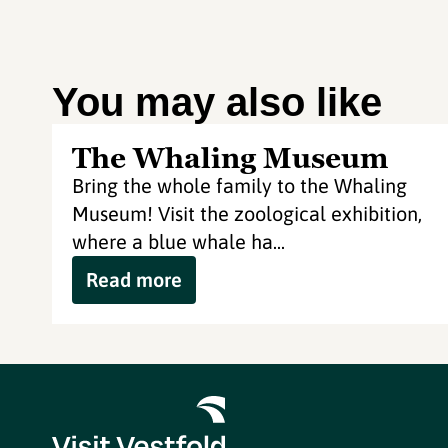
You may also like
The Whaling Museum
Bring the whole family to the Whaling
Museum! Visit the zoological exhibition,
where a blue whale ha...
Read more