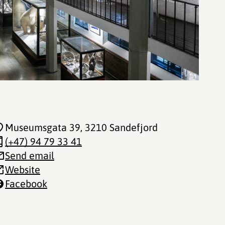
Museumsgata 39
, 3210 Sandefjord
(+47) 94 79 33 41
Send email
Website
Facebook