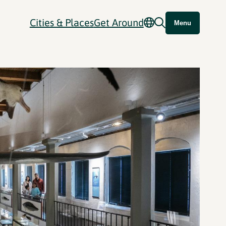
Cities & Places
Get Around
Menu