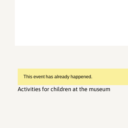
This event has already happened.
Activities for children at the museum