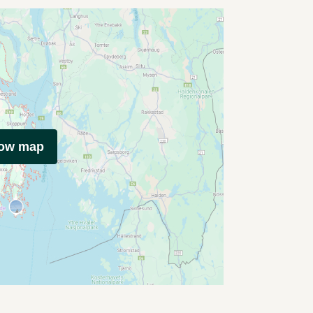
how map