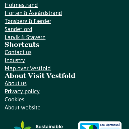
Holmestrand
Horten & Åsgårdstrand
Tønsberg & Færder
Sandefjord
Larvik & Stavern
Shortcuts
Contact us
Industry
Map over Vestfold
About Visit Vestfold
About us
Privacy policy
Cookies
About website