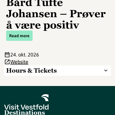
Bård Tufte
Johansen – Prøver
å være positiv
Read more
24. okt. 2026
Website
Hours & Tickets
Destinations