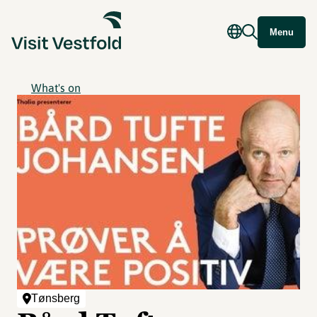
Menu
What's on
Tønsberg