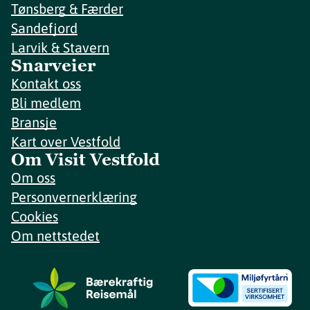
Tønsberg & Færder
Sandefjord
Larvik & Stavern
Snarveier
Kontakt oss
Bli medlem
Bransje
Kart over Vestfold
Om Visit Vestfold
Om oss
Personvernerklæring
Cookies
Om nettstedet