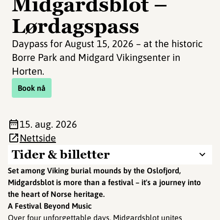
Midgardsblot –
Lørdagspass
Daypass for August 15, 2026 – at the historic
Borre Park and Midgard Vikingsenter in
Horten.
Book nå
15. aug. 2026
Nettside
Tider & billetter
Set among Viking burial mounds by the Oslofjord,
Midgardsblot is more than a festival – it's a journey into
the heart of Norse heritage.
A Festival Beyond Music
Over four unforgettable days, Midgardsblot unites