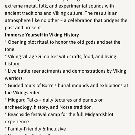
extreme metal, folk, and experimental sounds with
ancient traditions and Viking culture. The result is an
atmosphere like no other – a celebration that bridges the
past and present.
Immerse Yourself in Viking History
* Opening blót ritual to honor the old gods and set the
tone.
* Viking village & market with crafts, food, and living
history.
* Live battle reenactments and demonstrations by Viking
warriors.
* Guided tours of Borre's burial mounds and exhibitions at
the Vikingsenter.
* Midgard Talks – daily lectures and panels on
archaeology, history, and Norse tradition.
* Beachside festival camp for the full Midgardsblot
experience.
* Family-Friendly & Inclusive