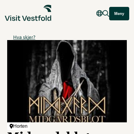
Meny
Hva skjer?
Horten