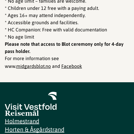
* No age limit – families are welcome.
* Children under 12 free with a paying adult.
* Ages 16+ may attend independently.
* Accessible grounds and facilities.
* HC Companion: Free with valid documentation
* No age limit
Please note that access to Blot ceremony only for 4-day
pass holder.
For more information see
www.
midgardsblot.no
and
Facebook
Reisemål
Holmestrand
Horten & Åsgårdstrand