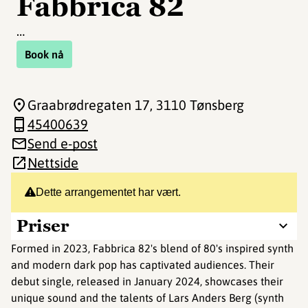
Fabbrica 82
…
Book nå
Graabrødregaten 17
, 3110 Tønsberg
45400639
Send e-post
Nettside
Dette arrangementet har vært.
Priser
Formed in 2023, Fabbrica 82's blend of 80's inspired synth
and modern dark pop has captivated audiences. Their
debut single, released in January 2024, showcases their
unique sound and the talents of Lars Anders Berg (synth