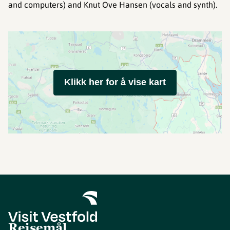
and computers) and Knut Ove Hansen (vocals and synth).
Klikk her for å vise kart
Reisemål