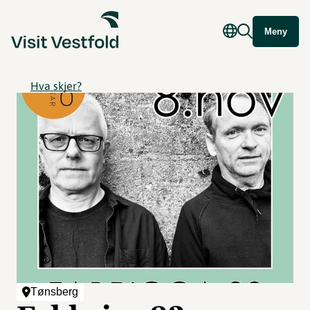
Meny
Hva skjer?
Tønsberg