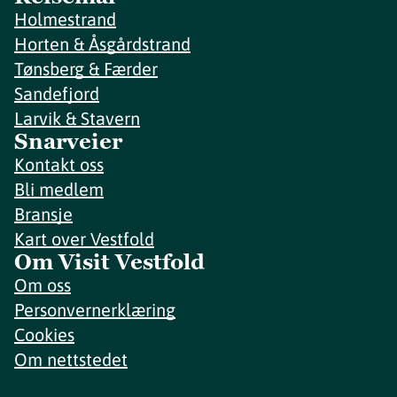
Holmestrand
Horten & Åsgårdstrand
Tønsberg & Færder
Sandefjord
Larvik & Stavern
Snarveier
Kontakt oss
Bli medlem
Bransje
Kart over Vestfold
Om Visit Vestfold
Om oss
Personvernerklæring
Cookies
Om nettstedet