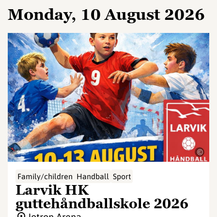
Monday, 10 August 2026
©
Family/children
Handball
Sport
Larvik HK
guttehåndballskole 2026
Jotron Arena