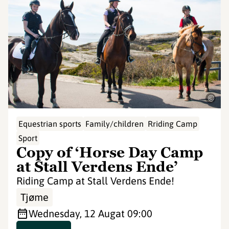
©
Equestrian sports
Family/children
Rriding Camp
Sport
Copy of ‘Horse Day Camp
at Stall Verdens Ende’
Riding Camp at Stall Verdens Ende!
Tjøme
Wednesday, 12 Aug
at 09:00