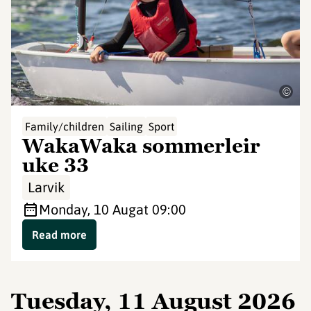
©
Family/children
Sailing
Sport
WakaWaka sommerleir
uke 33
Larvik
Monday, 10 Aug
at 09:00
Read more
Tuesday, 11 August 2026