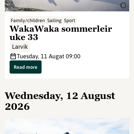
©
Family/children
Sailing
Sport
WakaWaka sommerleir
uke 33
Larvik
Tuesday, 11 Aug
at 09:00
Read more
Wednesday, 12 August
2026