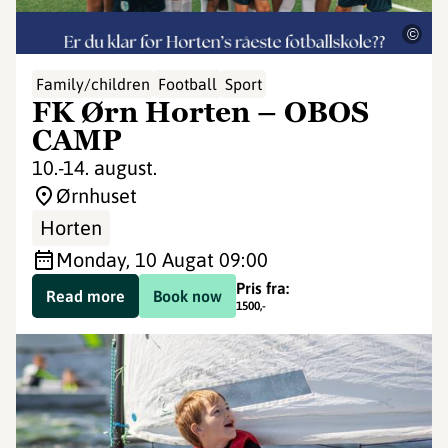
©
Family/children
Football
Sport
FK Ørn Horten – OBOS
CAMP
10.-14. august.
Ørnhuset
Horten
Monday, 10 Aug
at 09:00
Pris fra:
Read more
Book now
1500
,-