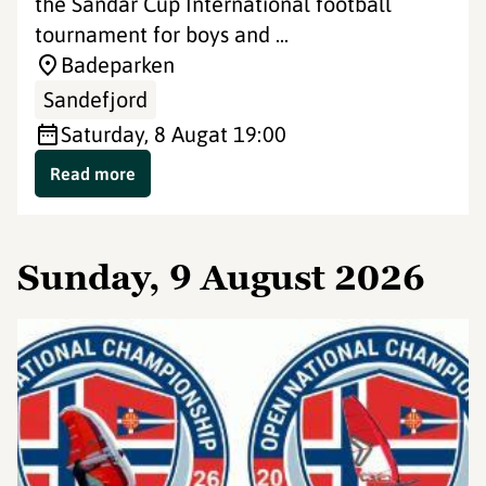
the Sandar Cup International football
tournament for boys and ...
Badeparken
Sandefjord
Saturday, 8 Aug
at 19:00
Read more
Sunday, 9 August 2026