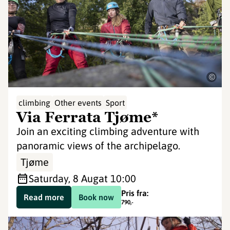
©
climbing
Other events
Sport
Via Ferrata Tjøme*
Join an exciting climbing adventure with
panoramic views of the archipelago.
Tjøme
Saturday, 8 Aug
at 10:00
Pris fra:
Read more
Book now
790
,-