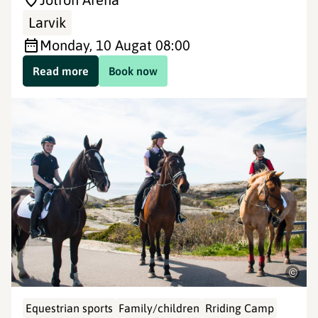
Larvik
Monday, 10 Aug
at 08:00
Read more
Book now
©
Equestrian sports
Family/children
Rriding Camp