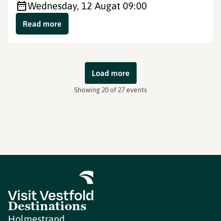
Wednesday, 12 Aug
at 09:00
Read more
Load more
Showing 20 of 27 events
Destinations
Holmestrand