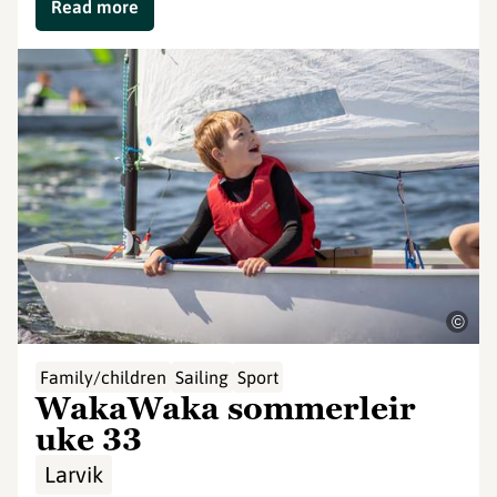
Read more
©
Family/children
Sailing
Sport
WakaWaka sommerleir
uke 33
Larvik