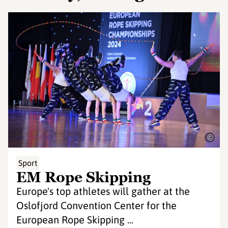
©
Sport
EM Rope Skipping
Europe's top athletes will gather at the
Oslofjord Convention Center for the
European Rope Skipping ...