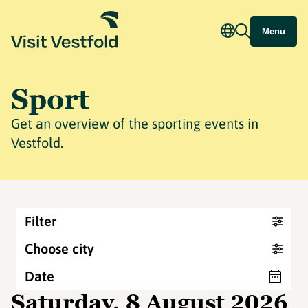
Menu
Sport
Get an overview of the sporting events in
Vestfold.
Filter
Choose city
Date
Saturday, 8 August 2026