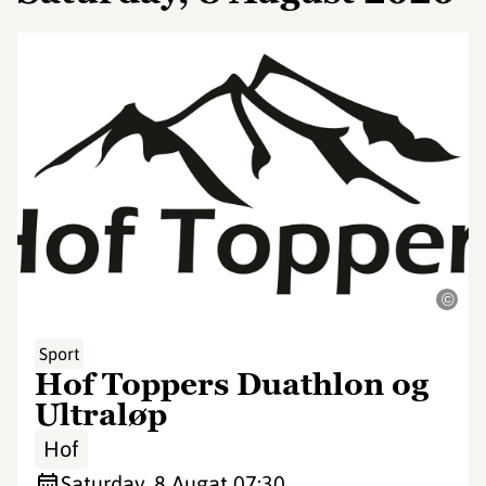
©
Sport
Hof Toppers Duathlon og
Ultraløp
Hof
Saturday, 8 Aug
at 07:30