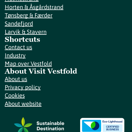
Horten & Åsgårdstrand
Tønsberg & Færder
Sandefjord
Larvik & Stavern
Shortcuts
Contact us
Industry
Map over Vestfold
About Visit Vestfold
About us
Privacy policy
Cookies
About website