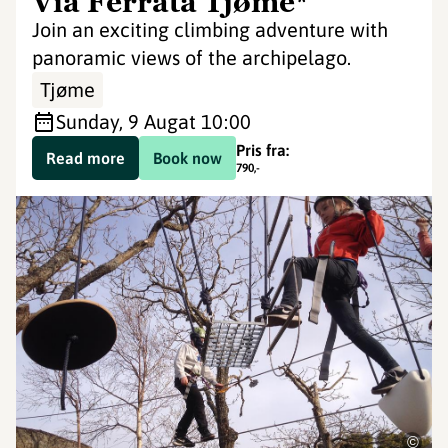
Via Ferrata Tjøme*
Join an exciting climbing adventure with
panoramic views of the archipelago.
Tjøme
Sunday, 9 Aug
at 10:00
Pris fra:
Read more
Book now
790
,-
©