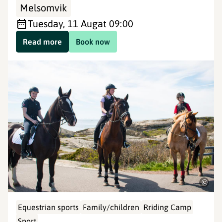
Melsomvik
Tuesday, 11 Aug
at 09:00
Read more
Book now
©
Equestrian sports
Family/children
Rriding Camp
Sport