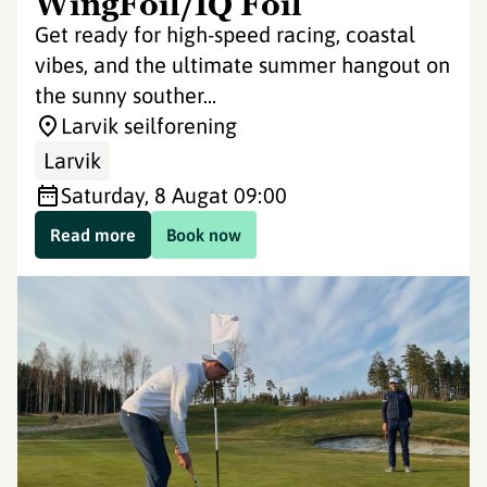
WingFoil/IQ Foil
Get ready for high-speed racing, coastal
vibes, and the ultimate summer hangout on
the sunny souther...
Larvik seilforening
Larvik
Saturday, 8 Aug
at 09:00
Read more
Book now