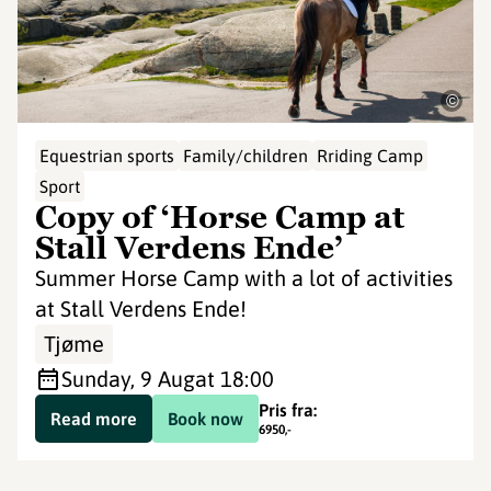
©
Equestrian sports
Family/children
Rriding Camp
Sport
Copy of ‘Horse Camp at
Stall Verdens Ende’
Summer Horse Camp with a lot of activities
at Stall Verdens Ende!
Tjøme
Sunday, 9 Aug
at 18:00
Pris fra:
Read more
Book now
6950
,-