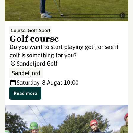
©
Course
Golf
Sport
Golf course
Do you want to start playing golf, or see if
golf is something for you?
Sandefjord Golf
Sandefjord
Saturday, 8 Aug
at 10:00
Read more