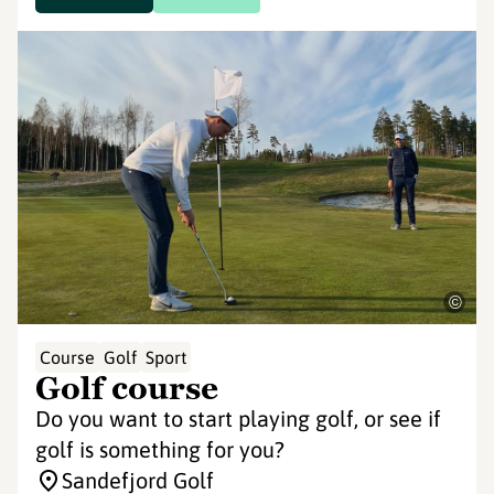
©
Course
Golf
Sport
Golf course
Do you want to start playing golf, or see if
golf is something for you?
Sandefjord Golf