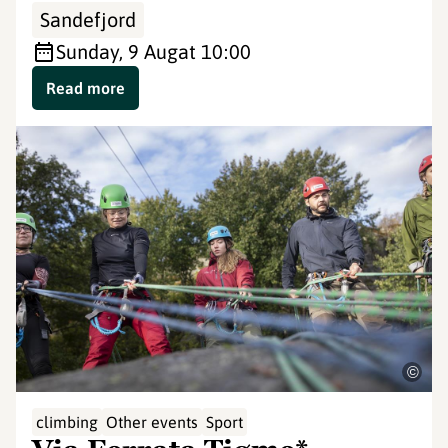
Sandefjord
Sunday, 9 Aug
at 10:00
Read more
©
climbing
Other events
Sport