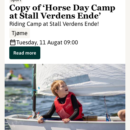
Copy of ‘Horse Day Camp
at Stall Verdens Ende’
Riding Camp at Stall Verdens Ende!
Tjøme
Tuesday, 11 Aug
at 09:00
Read more