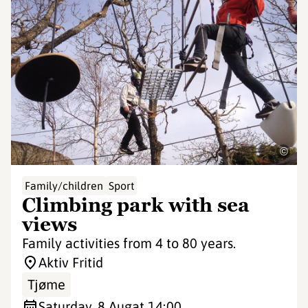
©
Family/children
Sport
Climbing park with sea
views
Family activities from 4 to 80 years.
Aktiv Fritid
Tjøme
Saturday, 8 Aug
at 14:00