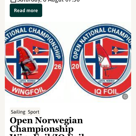
Read more
©
Sailing
Sport
Open Norwegian
Championship