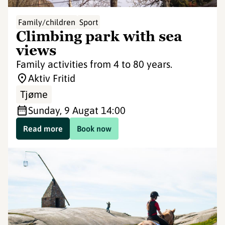
Family/children
Sport
Climbing park with sea
views
Family activities from 4 to 80 years.
Aktiv Fritid
Tjøme
Sunday, 9 Aug
at 14:00
Read more
Book now