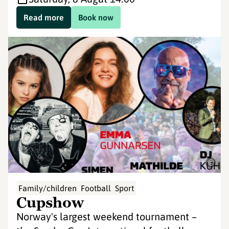
Read more
Book now
©
Family/children
Football
Sport
Cupshow
Norway's largest weekend tournament –