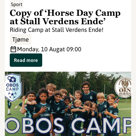
Sport
Copy of ‘Horse Day Camp
at Stall Verdens Ende’
Riding Camp at Stall Verdens Ende!
Tjøme
Monday, 10 Aug
at 09:00
Read more