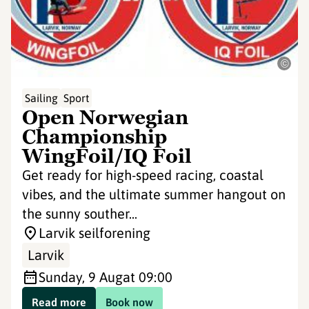
©
Sailing
Sport
Open Norwegian
Championship
WingFoil/IQ Foil
Get ready for high-speed racing, coastal
vibes, and the ultimate summer hangout on
the sunny souther...
Larvik seilforening
Larvik
Sunday, 9 Aug
at 09:00
Read more
Book now