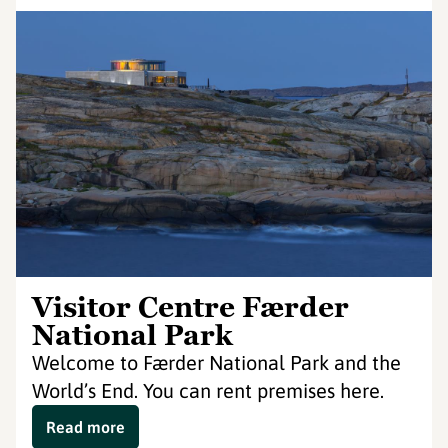
Visitor Centre Færder
National Park
Welcome to Færder National Park and the
World’s End. You can rent premises here.
Read more