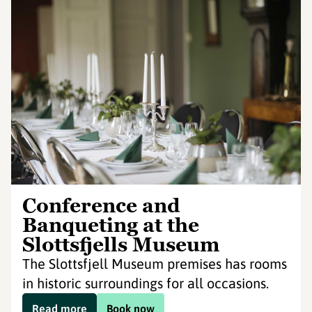
Conference and
Banqueting at the
Slottsfjells Museum
The Slottsfjell Museum premises has rooms
in historic surroundings for all occasions.
Read more
Book now