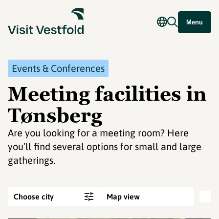
Menu
Events & Conferences
Meeting facilities in
Tønsberg
Are you looking for a meeting room? Here
you’ll find several options for small and large
gatherings.
Choose city
Map view