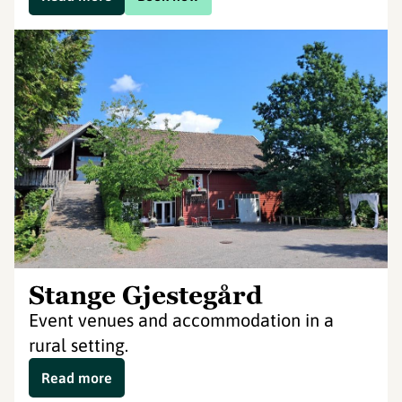
Stange Gjestegård
Event venues and accommodation in a
rural setting.
Read more