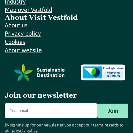
Industry
Map over Vestfold
About Visit Vestfold
About us
Privacy policy
Cookies
About website
Join our newsletter
Join
By signing up for our newsletter you accept our terms regards to
our
privacy policy
.