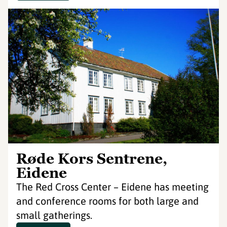
Røde Kors Sentrene,
Eidene
The Red Cross Center – Eidene has meeting
and conference rooms for both large and
small gatherings.