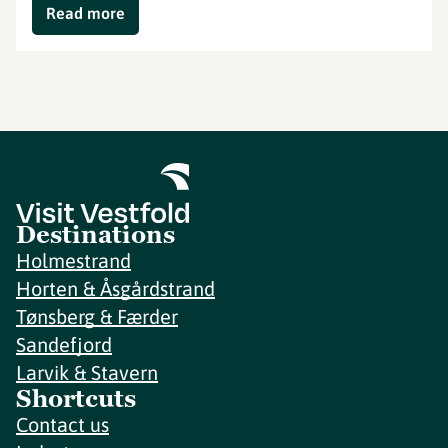
Read more
Destinations
Holmestrand
Horten & Åsgårdstrand
Tønsberg & Færder
Sandefjord
Larvik & Stavern
Shortcuts
Contact us