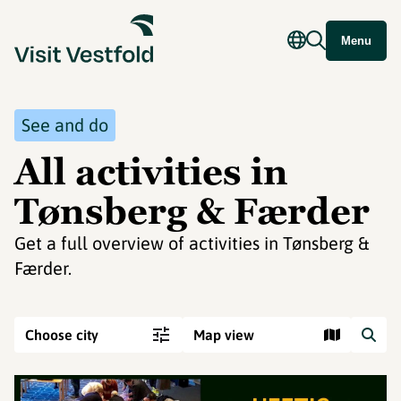
Menu
See and do
All activities in
Tønsberg & Færder
Get a full overview of activities in Tønsberg &
Færder.
Choose city
Map view