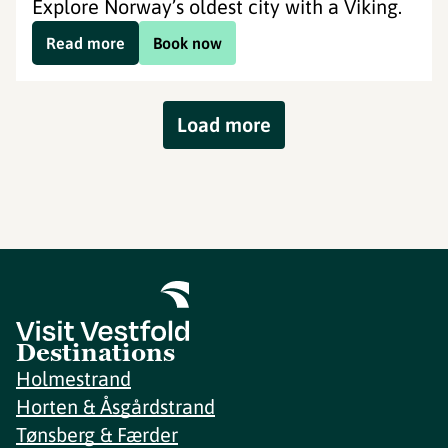
Explore Norway’s oldest city with a Viking.
Read more
Book now
Load more
Destinations
Holmestrand
Horten & Åsgårdstrand
Tønsberg & Færder