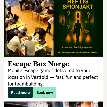
Escape Box Norge
Mobile escape games delivered to your
location in Vestfold — fast, fun and perfect
for teambuilding....
Read more
Book now