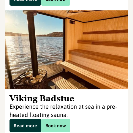
Viking Badstue
Experience the relaxation at sea in a pre-
heated floating sauna.
Read more
Book now