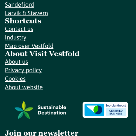
Sandefjord
Larvik & Stavern
Shortcuts
Contact us
Industry
Map over Vestfold
About Visit Vestfold
About us
Privacy policy
Cookies
About website
Join our newsletter