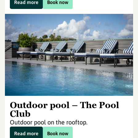
Read more
Book now
Outdoor pool – The Pool
Club
Outdoor pool on the rooftop.
Read more
Book now