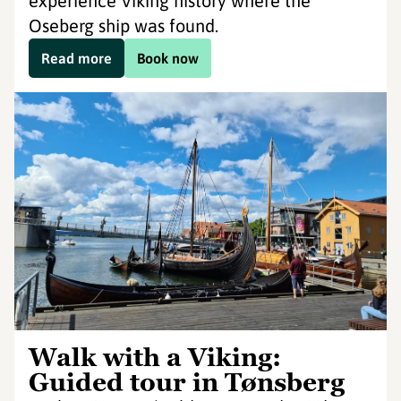
experience Viking history where the
Oseberg ship was found.
Read more
Book now
Walk with a Viking:
Guided tour in Tønsberg