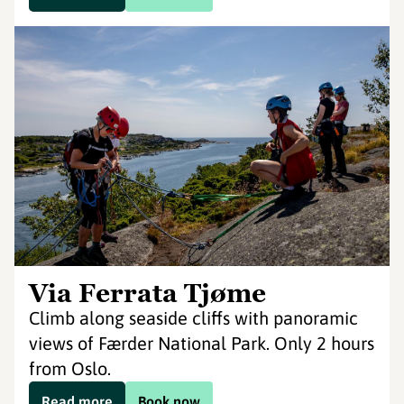
Via Ferrata Tjøme
Climb along seaside cliffs with panoramic
views of Færder National Park. Only 2 hours
from Oslo.
Read more
Book now