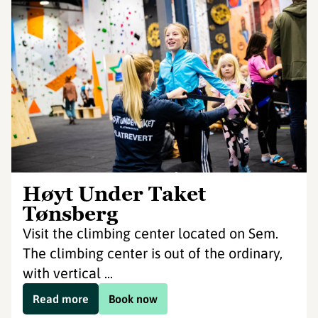
Høyt Under Taket
Tønsberg
Visit the climbing center located on Sem.
The climbing center is out of the ordinary,
with vertical ...
Read more
Book now