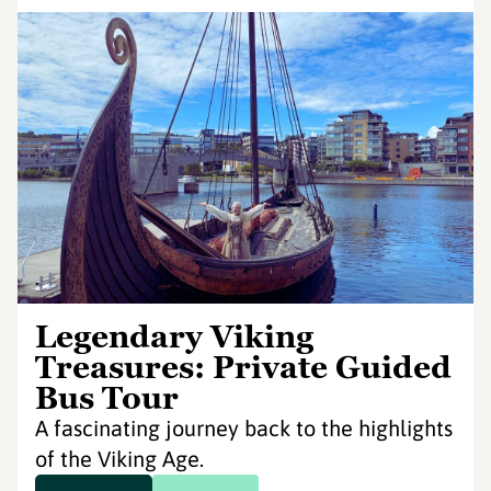
Legendary Viking
Treasures: Private Guided
Bus Tour
A fascinating journey back to the highlights
of the Viking Age.