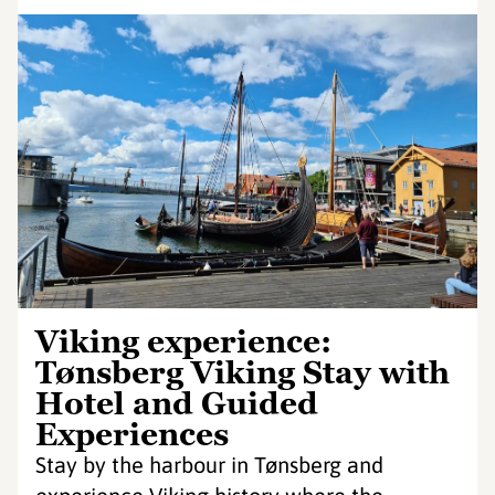
Viking experience:
Tønsberg Viking Stay with
Hotel and Guided
Experiences
Stay by the harbour in Tønsberg and