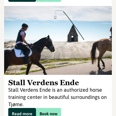
Stall Verdens Ende
Stall Verdens Ende is an authorized horse
training center in beautiful surroundings on
Tjøme.
Read more
Book now