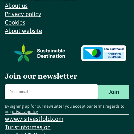
About us
Privacy policy
Cookies
About website
Join our newsletter
Join
By signing up for our newsletter you accept our terms regards to
our
privacy policy
.
www.visitvestfold.com
Turistinformasjon