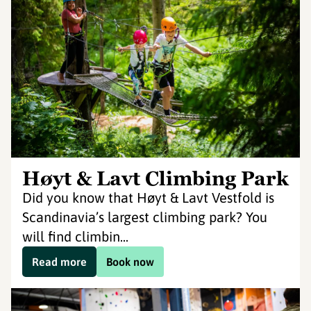
Høyt & Lavt Climbing Park
Did you know that Høyt & Lavt Vestfold is
Scandinavia’s largest climbing park? You
will find climbin...
Read more
Book now