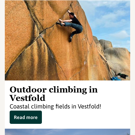
Outdoor climbing in
Vestfold
Coastal climbing fields in Vestfold!
Read more