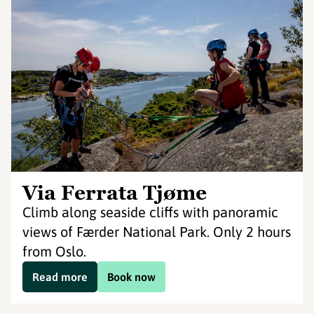
Via Ferrata Tjøme
Climb along seaside cliffs with panoramic
views of Færder National Park. Only 2 hours
from Oslo.
Read more
Book now