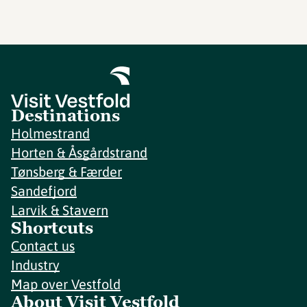
Destinations
Holmestrand
Horten & Åsgårdstrand
Tønsberg & Færder
Sandefjord
Larvik & Stavern
Shortcuts
Contact us
Industry
Map over Vestfold
About Visit Vestfold