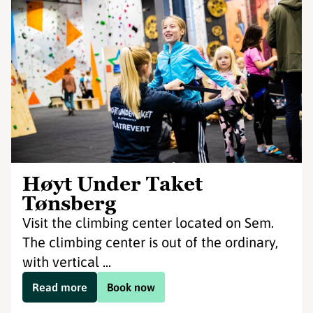
Høyt Under Taket
Tønsberg
Visit the climbing center located on Sem.
The climbing center is out of the ordinary,
with vertical ...
Read more
Book now