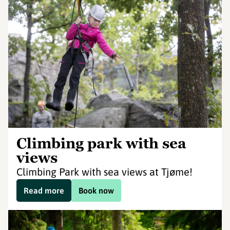
Climbing park with sea
views
Climbing Park with sea views at Tjøme!
Read more
Book now