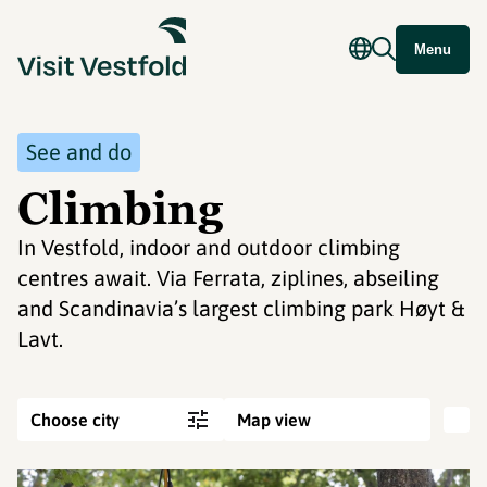
Menu
See and do
Climbing
In Vestfold, indoor and outdoor climbing
centres await. Via Ferrata, ziplines, abseiling
and Scandinavia’s largest climbing park Høyt &
Lavt.
Choose city
Map view