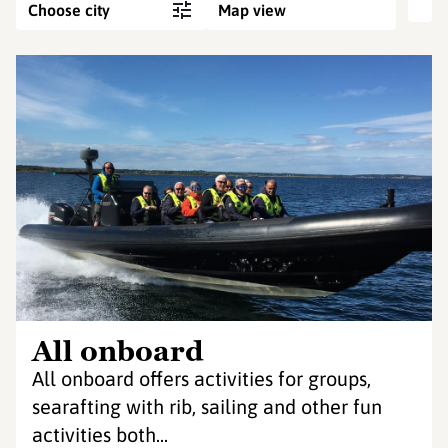
Choose city
Map view
All onboard
All onboard offers activities for groups,
searafting with rib, sailing and other fun
activities both...