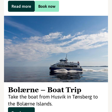
Read more
Book now
Bolærne – Boat Trip
Take the boat from Husvik in Tønsberg to
the Bolærne Islands.