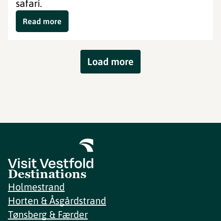
safari.
Read more
Load more
Destinations
Holmestrand
Horten & Åsgårdstrand
Tønsberg & Færder