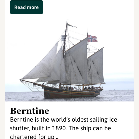
Read more
Berntine
Berntine is the world’s oldest sailing ice-
shutter, built in 1890. The ship can be
chartered for up ...