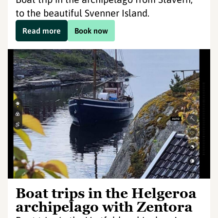
to the beautiful Svenner Island.
Read more
Book now
Boat trips in the Helgeroa
archipelago with Zentora