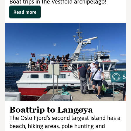
Boat trips in the Vestfold archipelago!
Read more
Boattrip to Langøya
The Oslo Fjord’s second largest island has a
beach, hiking areas, pole hunting and