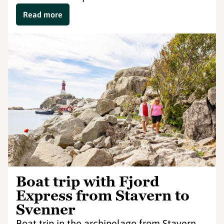
Read more
Boat trip with Fjord
Express from Stavern to
Svenner
Boat trip in the archipelago from Stavern,