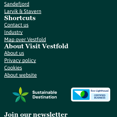
Sandefjord
Larvik & Stavern
Shortcuts
Contact us
Industry
Map over Vestfold
About Visit Vestfold
About us
Privacy policy
Cookies
About website
Join our newsletter