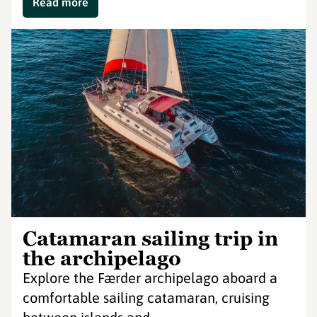
Read more
Catamaran sailing trip in
the archipelago
Explore the Færder archipelago aboard a
comfortable sailing catamaran, cruising