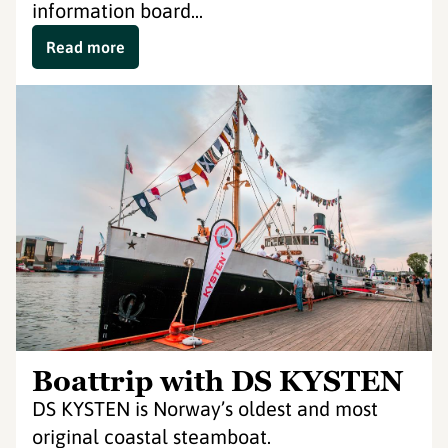
information board...
Read more
Boattrip with DS KYSTEN
DS KYSTEN is Norway’s oldest and most
original coastal steamboat.