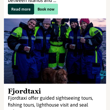
between islands and ...
Read more
Book now
Fjordtaxi
Fjordtaxi offer guided sightseeing tours,
fishing tours, lighthouse visit and seal