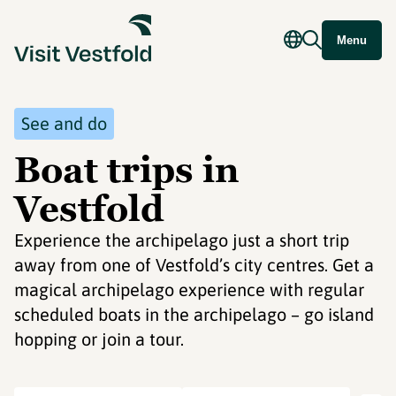
Menu
See and do
Boat trips in
Vestfold
Experience the archipelago just a short trip
away from one of Vestfold’s city centres. Get a
magical archipelago experience with regular
scheduled boats in the archipelago – go island
hopping or join a tour.