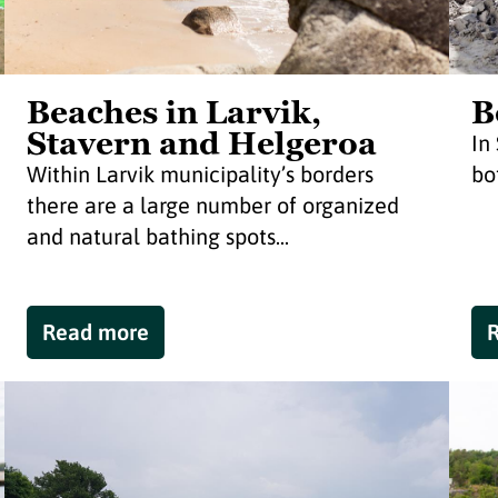
Beaches in Larvik,
B
Stavern and Helgeroa
In
Within Larvik municipality’s borders
bo
there are a large number of organized
and natural bathing spots...
Read more