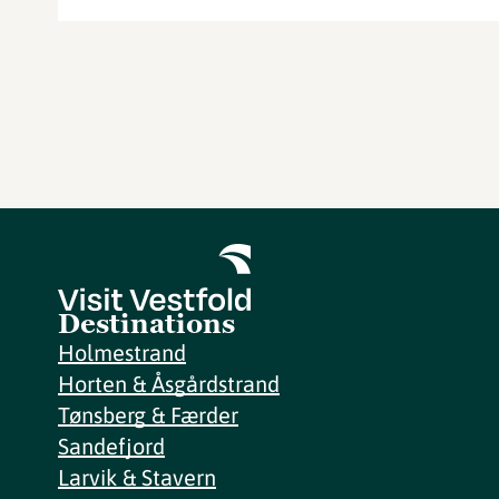
Destinations
Holmestrand
Horten & Åsgårdstrand
Tønsberg & Færder
Sandefjord
Larvik & Stavern