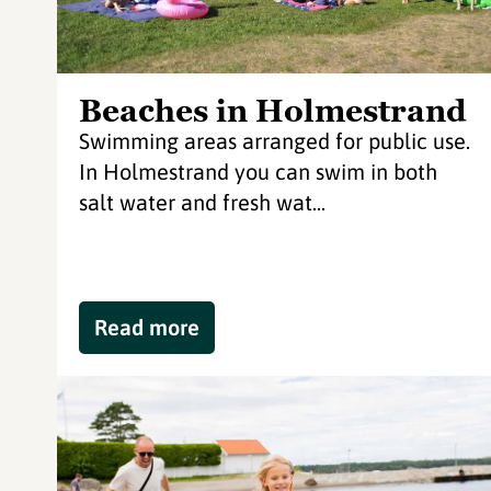
Beaches in Holmestrand
Swimming areas arranged for public use.
In Holmestrand you can swim in both
salt water and fresh wat...
Read more