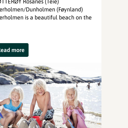
TTERØY Rosanes (Teie)
ærholmen/Dunholmen (Føynland)
ærholmen is a beautiful beach on the
Read more