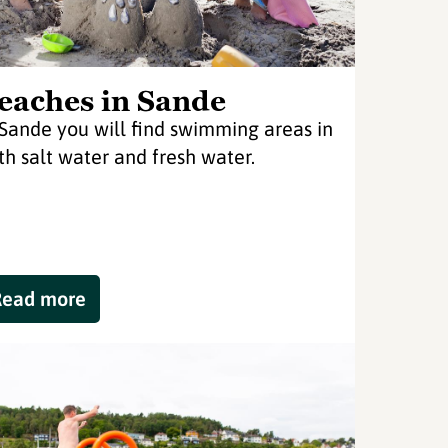
eaches in Sande
 Sande you will find swimming areas in
th salt water and fresh water.
Read more