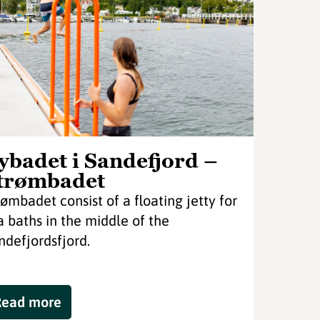
ybadet i Sandefjord –
trømbadet
rømbadet consist of a floating jetty for
a baths in the middle of the
ndefjordsfjord.
Read more