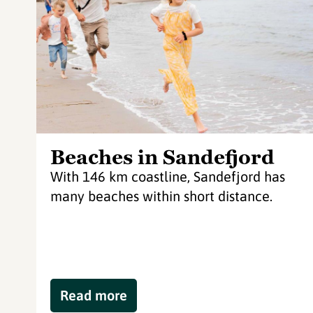
Beaches in Sandefjord
With 146 km coastline, Sandefjord has
many beaches within short distance.
Read more