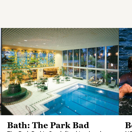
Bath: The Park Bad
B