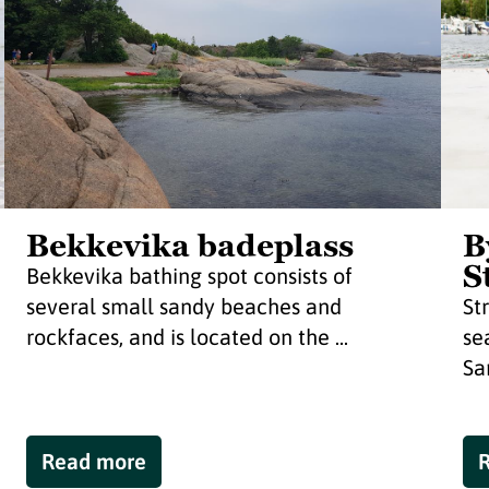
Bekkevika badeplass
B
S
Bekkevika bathing spot consists of
several small sandy beaches and
St
rockfaces, and is located on the ...
se
Sa
Read more