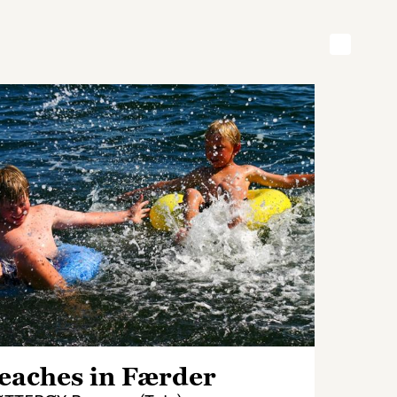
eaches in Færder