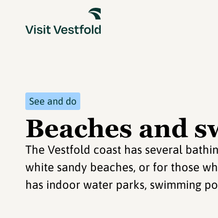
See and do
Beaches and s
The Vestfold coast has several bathi
white sandy beaches, or for those wh
has indoor water parks, swimming p