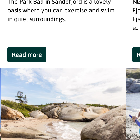
The Park Bad in Sandefjord is a lovely
NØ
oasis where you can exercise and swim
Fj
in quiet surroundings.
Fj
e...
Read more