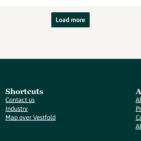
Load more
Shortcuts
A
Contact us
A
Industry
P
Map over Vestfold
C
A