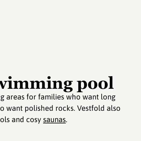
wimming pool
ng areas for families who want long
o want polished rocks. Vestfold also
ools and cosy
saunas
.