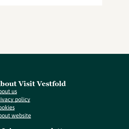
bout Visit Vestfold
bout us
rivacy policy
ookies
bout website