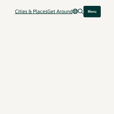
Cities & Places
Get Around
Menu