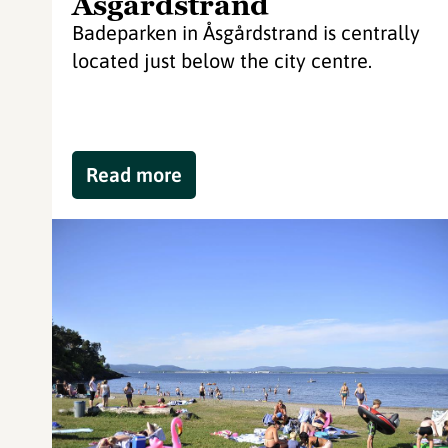
Åsgårdstrand
Badeparken in Åsgårdstrand is centrally
located just below the city centre.
Read more