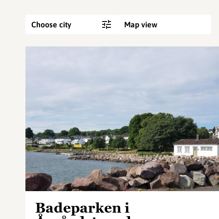
Choose city
Map view
Badeparken i