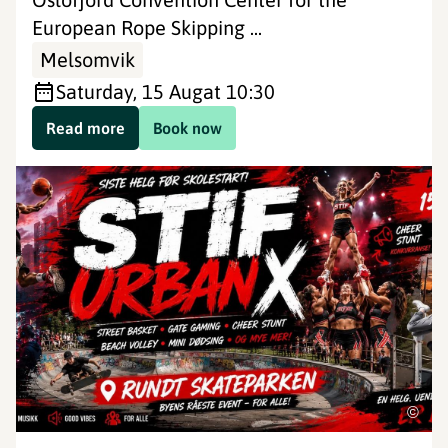
European Rope Skipping ...
Melsomvik
Saturday, 15 Aug
at 10:30
Read more
Book now
©