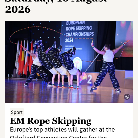
2026
©
Sport
EM Rope Skipping
Europe's top athletes will gather at the
Oslofjord Convention Center for the