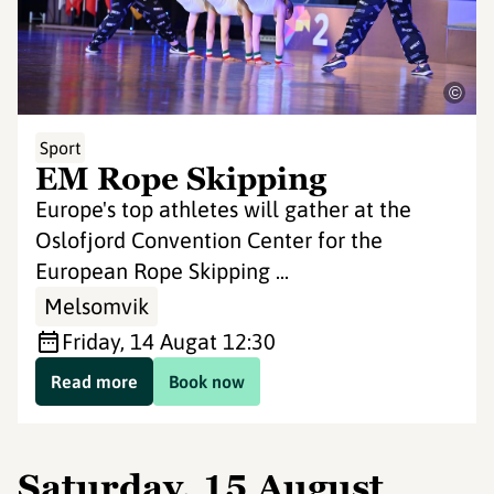
©
Sport
EM Rope Skipping
Europe's top athletes will gather at the
Oslofjord Convention Center for the
European Rope Skipping ...
Melsomvik
Friday, 14 Aug
at 12:30
Read more
Book now
Saturday, 15 August