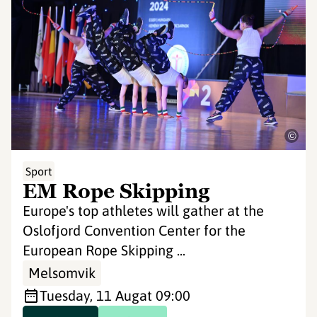
©
Sport
EM Rope Skipping
Europe's top athletes will gather at the
Oslofjord Convention Center for the
European Rope Skipping ...
Melsomvik
Tuesday, 11 Aug
at 09:00