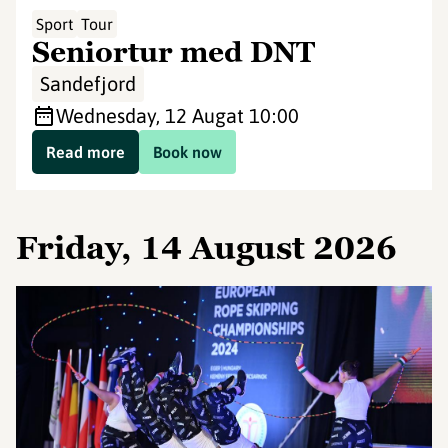
Sport
Tour
Seniortur med DNT
Sandefjord
Wednesday, 12 Aug
at 10:00
Read more
Book now
Friday, 14 August 2026