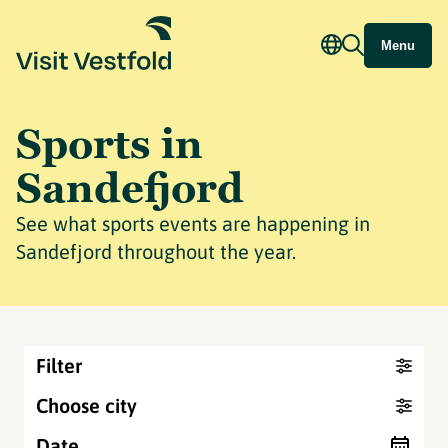
Menu
Sports in
Sandefjord
See what sports events are happening in
Sandefjord throughout the year.
Filter
Choose city
Date