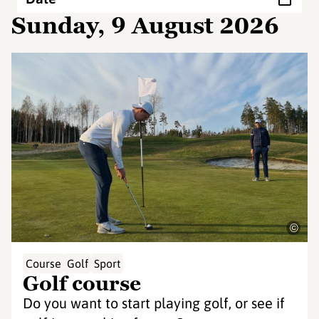
Sunday, 9 August 2026
©
Course
Golf
Sport
Golf course
Do you want to start playing golf, or see if