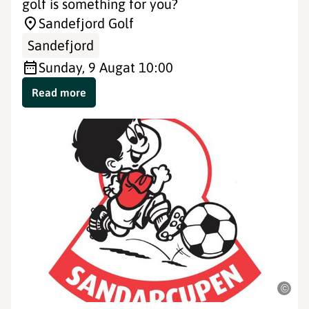
golf is something for you?
Sandefjord Golf
Sandefjord
Sunday, 9 Aug
at 10:00
Read more
©