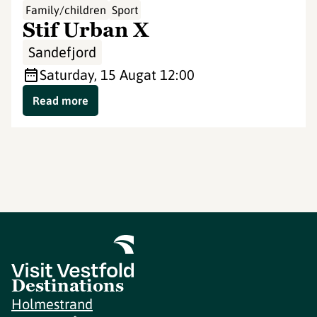
Family/children
Sport
Stif Urban X
Sandefjord
Saturday, 15 Aug
at 12:00
Read more
Destinations
Holmestrand