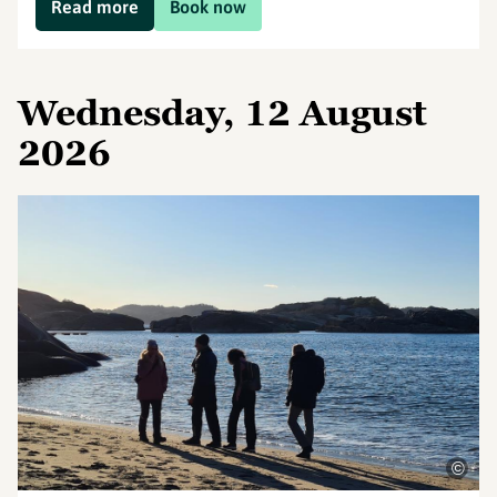
Read more
Book now
Wednesday, 12 August
2026
©