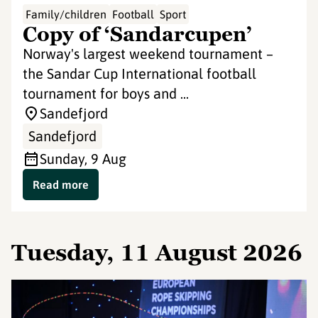
Family/children
Football
Sport
Copy of ‘Sandarcupen’
Norway's largest weekend tournament –
the Sandar Cup International football
tournament for boys and ...
Sandefjord
Sandefjord
Sunday, 9 Aug
Read more
Tuesday, 11 August 2026