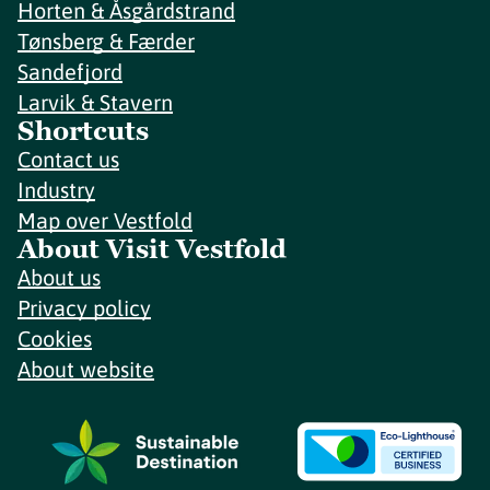
Horten & Åsgårdstrand
Tønsberg & Færder
Sandefjord
Larvik & Stavern
Shortcuts
Contact us
Industry
Map over Vestfold
About Visit Vestfold
About us
Privacy policy
Cookies
About website