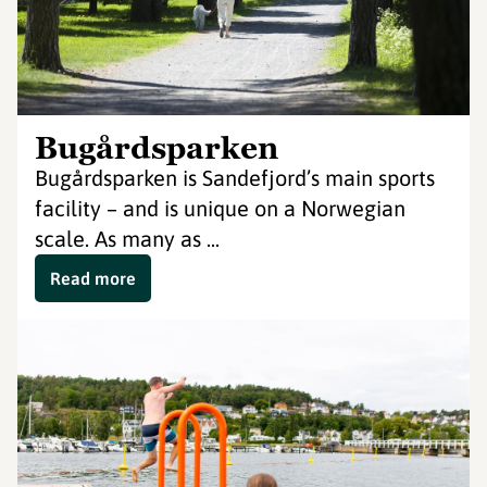
Bugårdsparken
Bugårdsparken is Sandefjord’s main sports
facility – and is unique on a Norwegian
scale. As many as ...
Read more