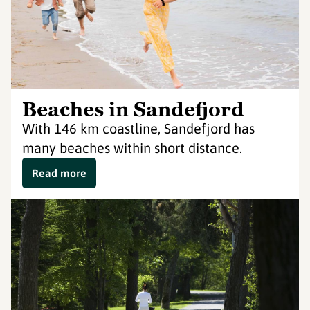
Beaches in Sandefjord
With 146 km coastline, Sandefjord has
many beaches within short distance.
Read more