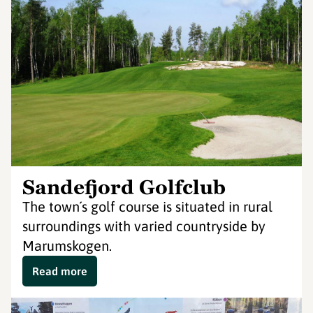
Sandefjord Golfclub
The town´s golf course is situated in rural
surroundings with varied countryside by
Marumskogen.
Read more