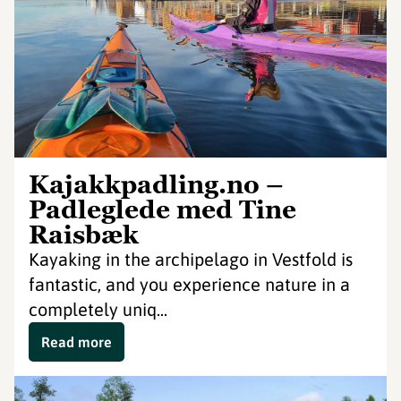
Kajakkpadling.no –
Padleglede med Tine
Raisbæk
Kayaking in the archipelago in Vestfold is
fantastic, and you experience nature in a
completely uniq...
Read more