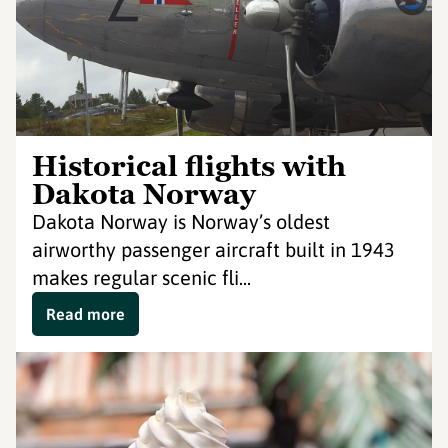
Historical flights with
Dakota Norway
Dakota Norway is Norway’s oldest
airworthy passenger aircraft built in 1943
makes regular scenic fli...
Read more