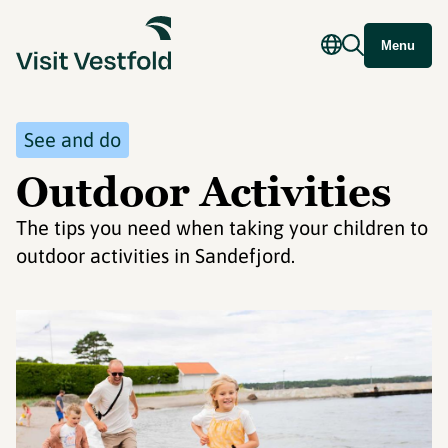
Menu
See and do
Outdoor Activities
The tips you need when taking your children to
outdoor activities in Sandefjord.