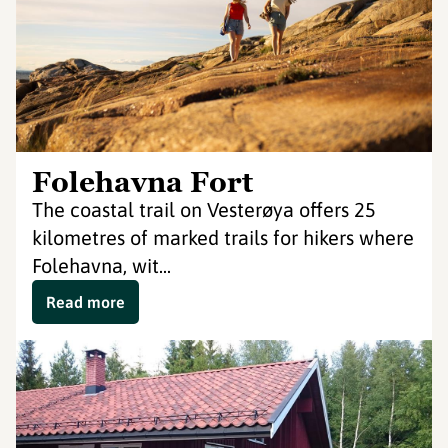
Folehavna Fort
The coastal trail on Vesterøya offers 25
kilometres of marked trails for hikers where
Folehavna, wit...
Read more