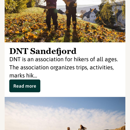
DNT Sandefjord
DNT is an association for hikers of all ages.
The association organizes trips, activities,
marks hik...
Read more