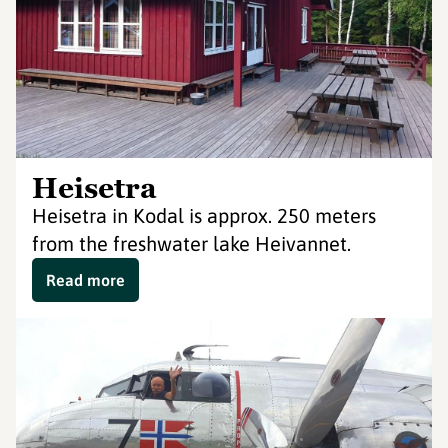
Heisetra
Heisetra in Kodal is approx. 250 meters
from the freshwater lake Heivannet.
Read more