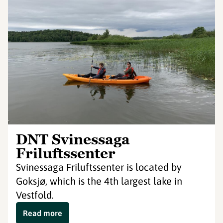
DNT Svinessaga
Friluftssenter
Svinessaga Friluftssenter is located by
Goksjø, which is the 4th largest lake in
Vestfold.
Read more