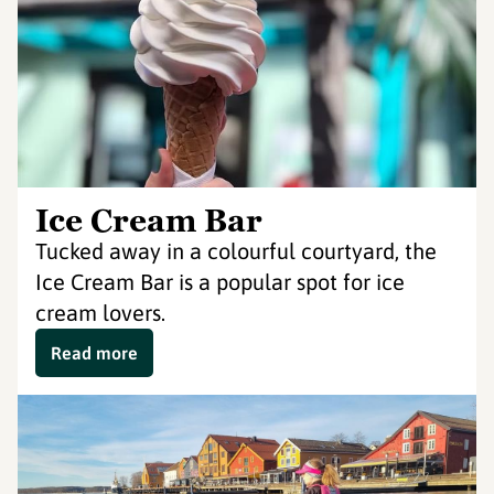
Ice Cream Bar
Tucked away in a colourful courtyard, the
Ice Cream Bar is a popular spot for ice
cream lovers.
Read more