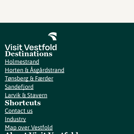
Destinations
Holmestrand
Horten & Åsgårdstrand
Tønsberg & Færder
Sandefjord
Larvik & Stavern
Shortcuts
Contact us
Industry
Map over Vestfold