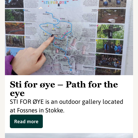
Sti for øye – Path for the
eye
STI FOR ØYE is an outdoor gallery located
at Fossnes in Stokke.
Read more