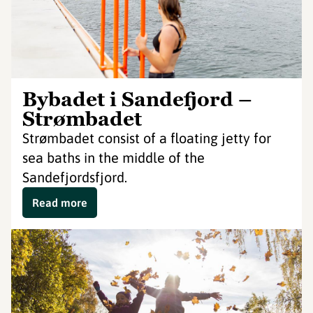
Bybadet i Sandefjord –
Strømbadet
Strømbadet consist of a floating jetty for
sea baths in the middle of the
Sandefjordsfjord.
Read more