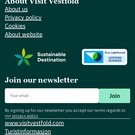
About Visit Vestfold
About us
Privacy policy
Cookies
About website
Join our newsletter
Join
By signing up for our newsletter you accept our terms regards to
our
privacy policy
.
www.visitvestfold.com
Turistinformasjon