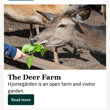
The Deer Farm
Hjortegården is an open farm and visitor
garden.
Read more