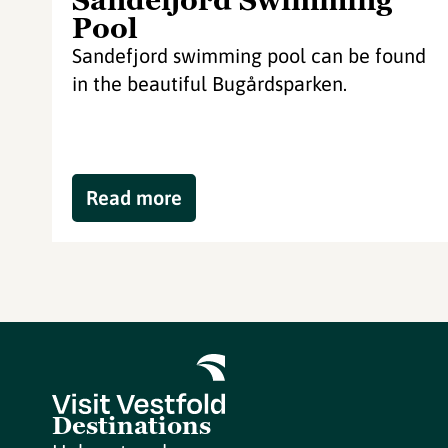
Sandefjord Swimming
Pool
Sandefjord swimming pool can be found
in the beautiful Bugårdsparken.
Read more
Destinations