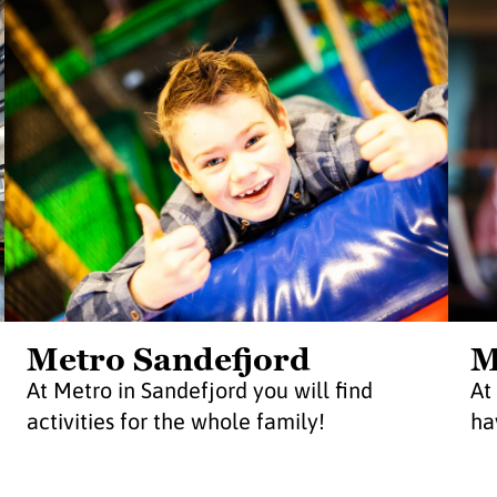
Metro Sandefjord
M
At Metro in Sandefjord you will find
At
activities for the whole family!
ha