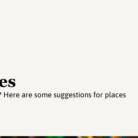
es
s? Here are some suggestions for places