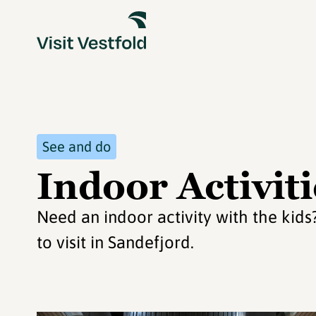
See and do
Indoor Activiti
Need an indoor activity with the kid
to visit in Sandefjord.