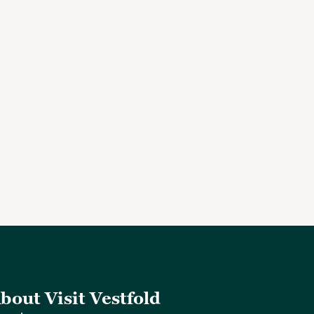
bout Visit Vestfold