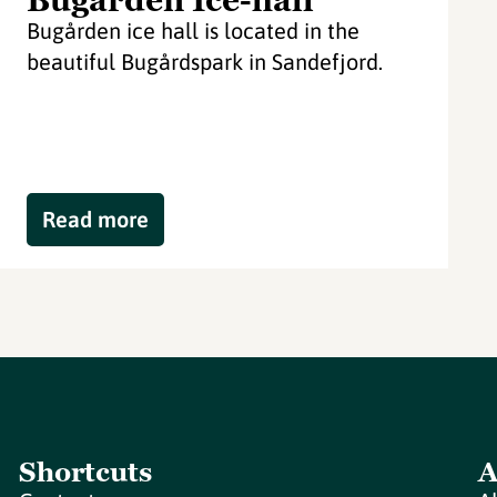
Bugården Ice-hall
Bugården ice hall is located in the
beautiful Bugårdspark in Sandefjord.
Read more
Shortcuts
A