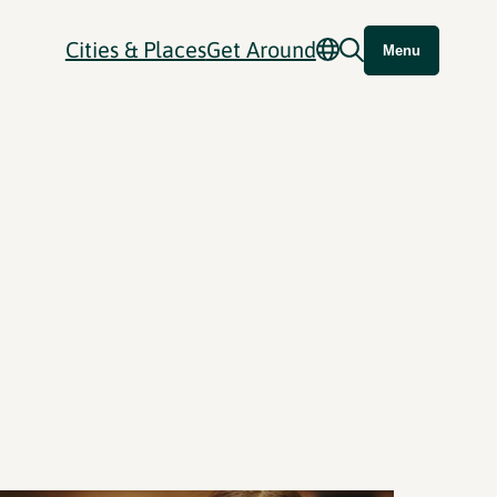
Cities & Places
Get Around
Menu