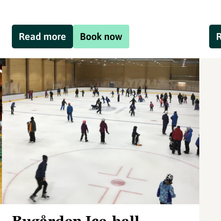
Read more
Book now