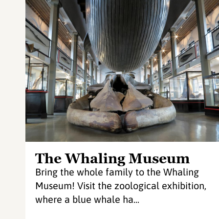
The Whaling Museum
Bring the whole family to the Whaling
Museum! Visit the zoological exhibition,
where a blue whale ha...