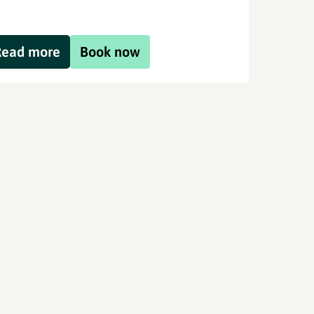
Read more
Book now