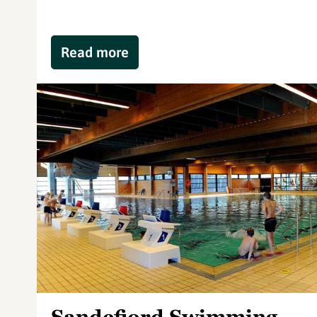
Read more