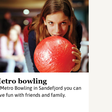
etro bowling
 Metro Bowling in Sandefjord you can
ve fun with friends and family.