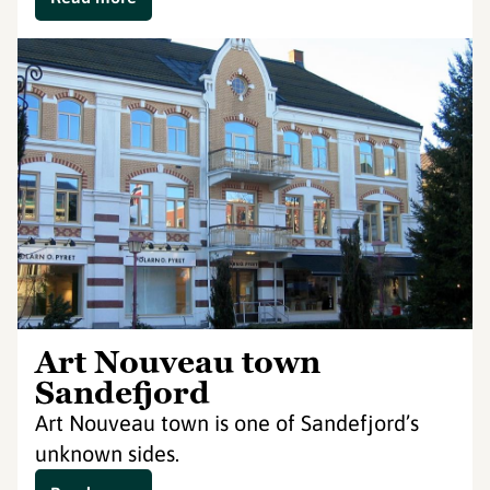
Art Nouveau town
Sandefjord
Art Nouveau town is one of Sandefjord’s
unknown sides.