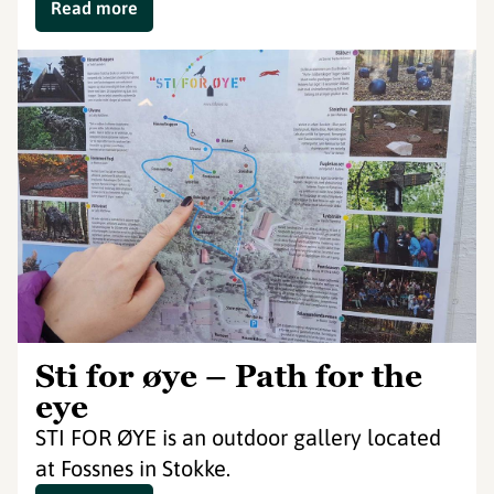
Read more
Sti for øye – Path for the
eye
STI FOR ØYE is an outdoor gallery located
at Fossnes in Stokke.