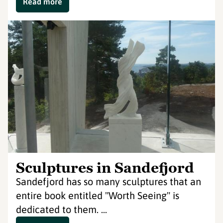
Read more
Sculptures in Sandefjord
Sandefjord has so many sculptures that an
entire book entitled "Worth Seeing" is
dedicated to them. ...