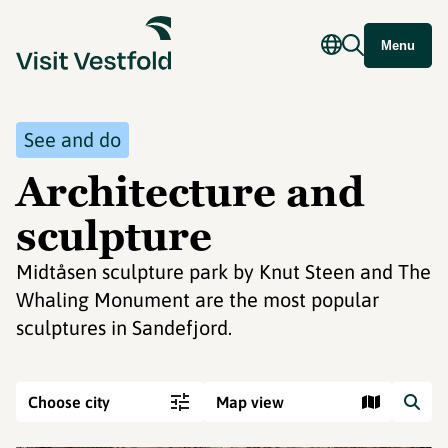
Menu
See and do
Architecture and
sculpture
Midtåsen sculpture park by Knut Steen and The
Whaling Monument are the most popular
sculptures in Sandefjord.
Choose city
Map view