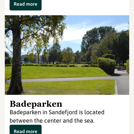
Read more
Badeparken
Badeparken in Sandefjord is located
between the center and the sea.
Read more