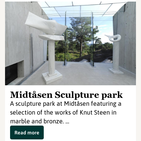
Midtåsen Sculpture park
A sculpture park at Midtåsen featuring a
selection of the works of Knut Steen in
marble and bronze. ...
Read more