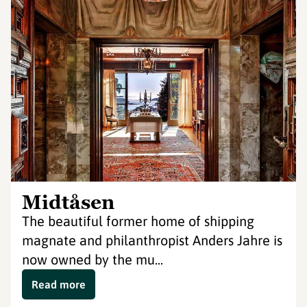
Midtåsen
The beautiful former home of shipping
magnate and philanthropist Anders Jahre is
now owned by the mu...
Read more