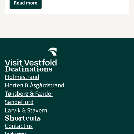
Read more
Destinations
Holmestrand
Horten & Åsgårdstrand
Tønsberg & Færder
Sandefjord
Larvik & Stavern
Shortcuts
Contact us