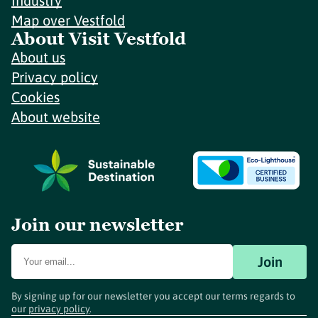
Industry
Map over Vestfold
About Visit Vestfold
About us
Privacy policy
Cookies
About website
Join our newsletter
Join
By signing up for our newsletter you accept our terms regards to
our
privacy policy
.