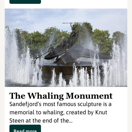
The Whaling Monument
Sandefjord’s most famous sculpture is a
memorial to whaling, created by Knut
Steen at the end of the...
Read more