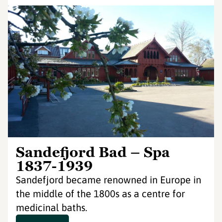
Sandefjord Bad – Spa
1837-1939
Sandefjord became renowned in Europe in
the middle of the 1800s as a centre for
medicinal baths.