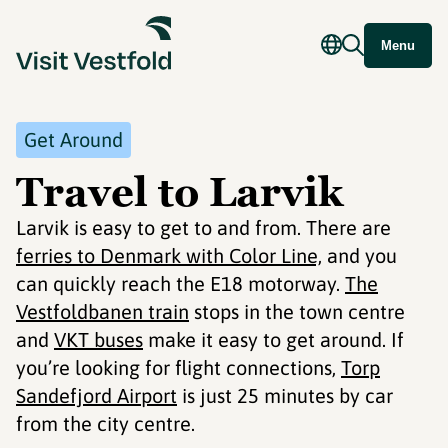
Menu
Get Around
Travel to Larvik
Larvik is easy to get to and from. There are
ferries to Denmark with Color Line,
and you
can quickly reach the E18 motorway.
The
Vestfoldbanen train
stops in the town centre
and
VKT buses
make it easy to get around. If
you’re looking for flight connections,
Torp
Sandefjord Airport
is just 25 minutes by car
from the city centre.