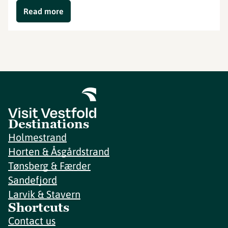
Read more
Destinations
Holmestrand
Horten & Åsgårdstrand
Tønsberg & Færder
Sandefjord
Larvik & Stavern
Shortcuts
Contact us