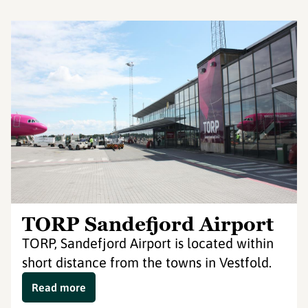
TORP Sandefjord Airport
TORP, Sandefjord Airport is located within
short distance from the towns in Vestfold.
Read more