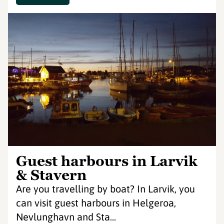
Guest harbours in Larvik
& Stavern
Are you travelling by boat? In Larvik, you
can visit guest harbours in Helgeroa,
Nevlunghavn and Sta...