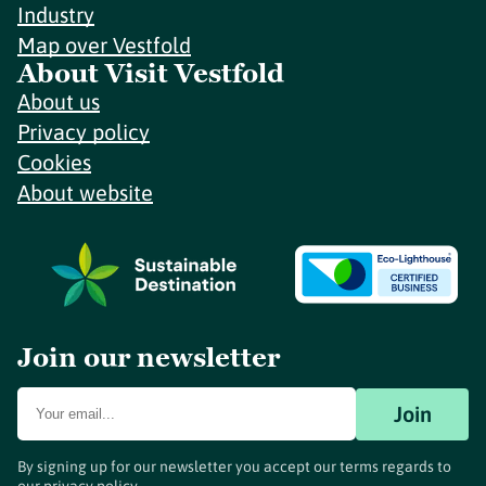
Industry
Map over Vestfold
About Visit Vestfold
About us
Privacy policy
Cookies
About website
Join our newsletter
Join
By signing up for our newsletter you accept our terms regards to