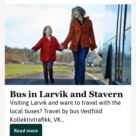
Bus in Larvik and Stavern
Visiting Larvik and want to travel with the
local buses? Travel by bus Vestfold
Kollektivtrafikk, VK...
Read more