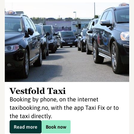
Vestfold Taxi
Booking by phone, on the internet
taxibooking.no, with the app Taxi Fix or to
the taxi directly.
Read more
Book now