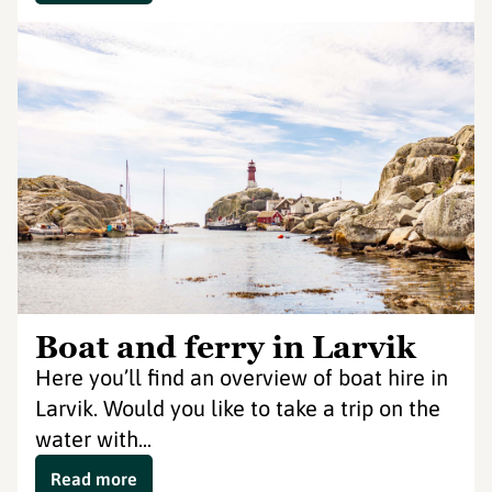
Boat and ferry in Larvik
Here you’ll find an overview of boat hire in
Larvik. Would you like to take a trip on the
water with...
Read more