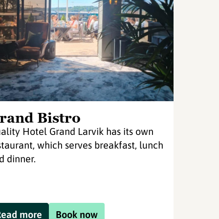
rand Bistro
ality Hotel Grand Larvik has its own
staurant, which serves breakfast, lunch
d dinner.
Read more
Book now