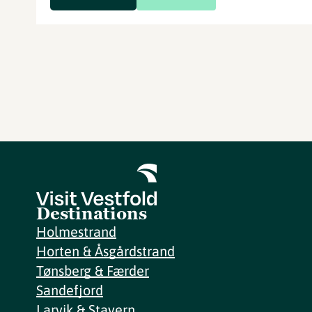
Destinations
Holmestrand
Horten & Åsgårdstrand
Tønsberg & Færder
Sandefjord
Larvik & Stavern