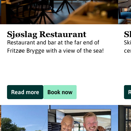
Sjøslag Restaurant
S
Restaurant and bar at the far end of
Sk
Fritzøe Brygge with a view of the sea!
ce
Read more
Book now