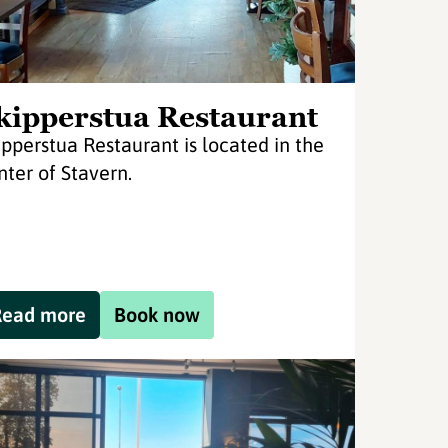
kipperstua Restaurant
ipperstua Restaurant is located in the
nter of Stavern.
Read more
Book now