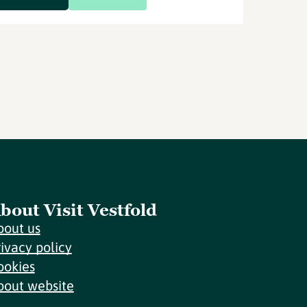
bout Visit Vestfold
bout us
rivacy policy
ookies
bout website