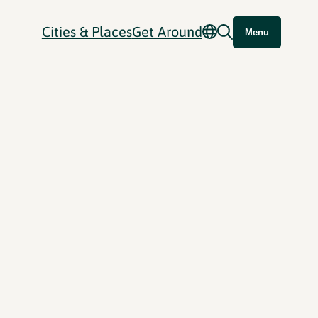
Cities & Places
Get Around
Menu