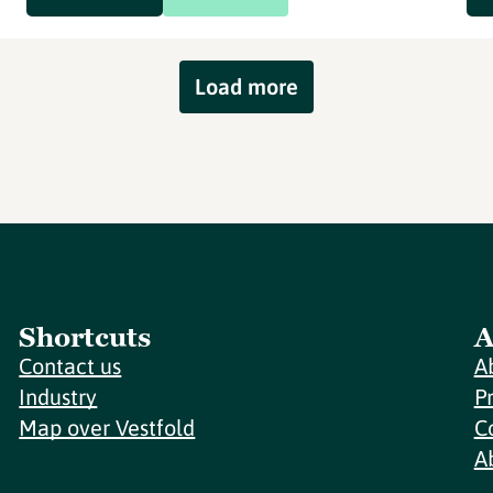
Load more
Shortcuts
A
Contact us
A
Industry
P
Map over Vestfold
C
A