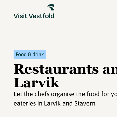
Food & drink
Restaurants an
Larvik
Let the chefs organise the food for y
eateries in Larvik and Stavern.