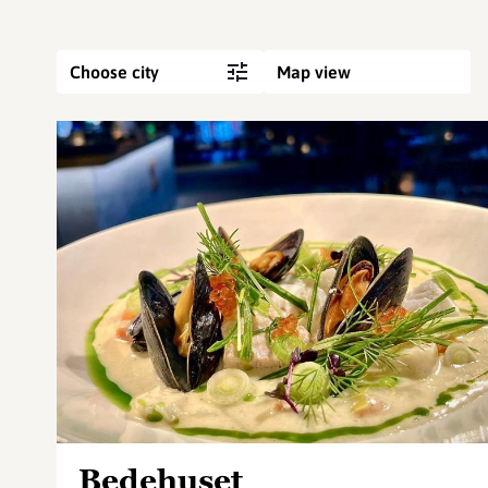
Choose city
Map view
Bedehuset