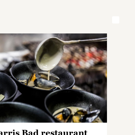
arris Bad restaurant