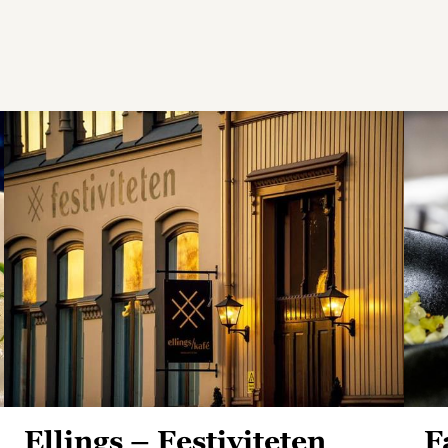
Ellings – Festiviteten
F