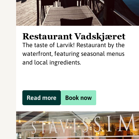
Restaurant Vadskjæret
The taste of Larvik! Restaurant by the
waterfront, featuring seasonal menus
and local ingredients.
Read more
Book now