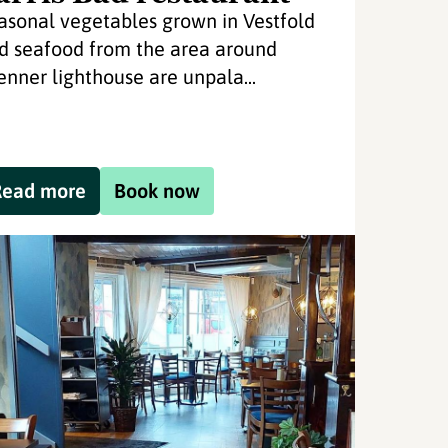
asonal vegetables grown in Vestfold
d seafood from the area around
enner lighthouse are unpala...
Read more
Book now