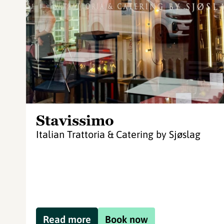
Stavissimo
Italian Trattoria & Catering by Sjøslag
Read more
Book now