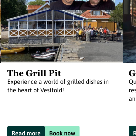
The Grill Pit
G
Experience a world of grilled dishes in
Qu
the heart of Vestfold!
re
an
Read more
Book now