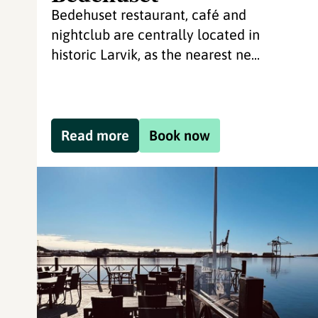
Bedehuset restaurant, café and
nightclub are centrally located in
historic Larvik, as the nearest ne...
Read more
Book now