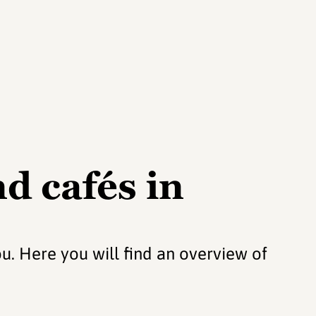
d cafés in
ou. Here you will find an overview of