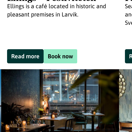
Ellings is a café located in historic and
Se
pleasant premises in Larvik.
an
Sv
Read more
Book now