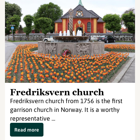
Fredriksvern church
Fredriksvern church from 1756 is the first
garrison church in Norway. It is a worthy
representative ...
Read more