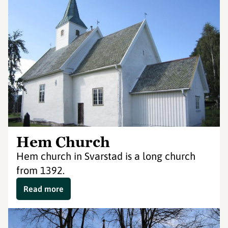
Hem Church
Hem church in Svarstad is a long church
from 1392.
Read more