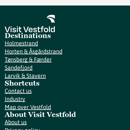
Destinations
Holmestrand
Horten & Åsgårdstrand
Tønsberg & Færder
Sandefjord
Larvik & Stavern
Shortcuts
Contact us
Industry
Map over Vestfold
About Visit Vestfold
About us