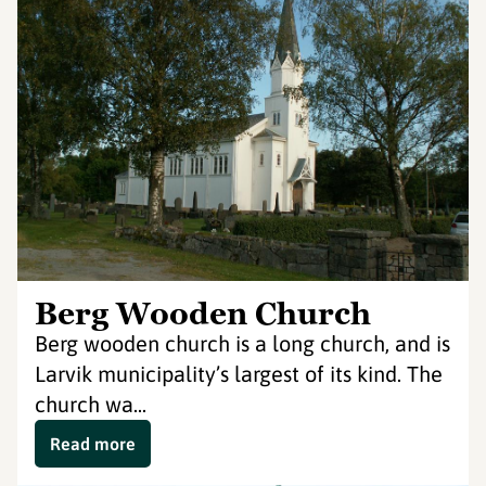
Berg Wooden Church
Berg wooden church is a long church, and is
Larvik municipality’s largest of its kind. The
church wa...
Read more