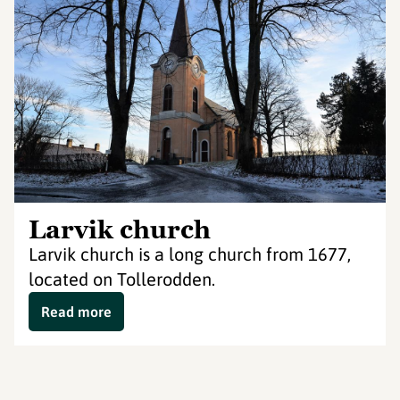
Larvik church
Larvik church is a long church from 1677,
located on Tollerodden.
Read more