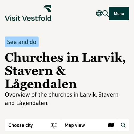
Menu
See and do
Churches in Larvik,
Stavern &
Lågendalen
Overview of the churches in Larvik, Stavern
and Lågendalen.
Choose city
Map view