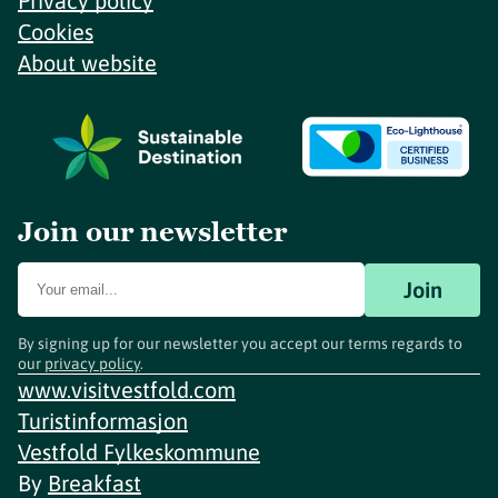
Privacy policy
Cookies
About website
Join our newsletter
Join
By signing up for our newsletter you accept our terms regards to
our
privacy policy
.
www.visitvestfold.com
Turistinformasjon
Vestfold Fylkeskommune
By
Breakfast