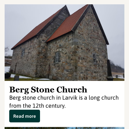
Berg Stone Church
Berg stone church in Larvik is a long church
from the 12th century.
Read more