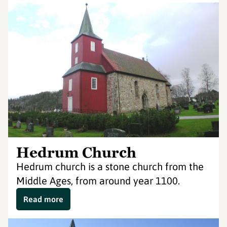
Hedrum Church
Hedrum church is a stone church from the
Middle Ages, from around year 1100.
Read more