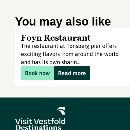
You may also like
Foyn Restaurant
The restaurant at Tønsberg pier offers
exciting flavors from around the world
and has its own sharin...
Book now
Read more
Destinations