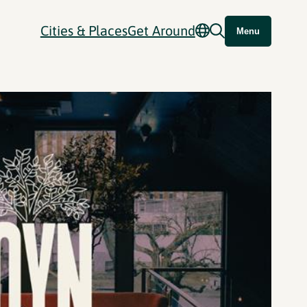
Cities & Places
Get Around
Menu