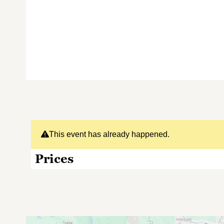
This event has already happened.
Prices