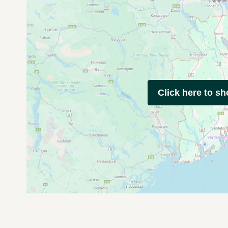
Click here to s