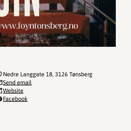
Nedre Langgate 18
, 3126 Tønsberg
Send email
Website
Facebook