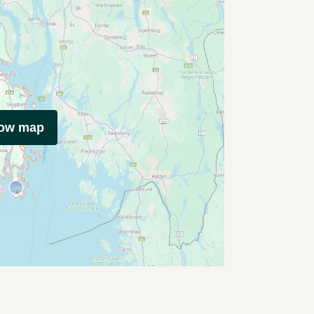
how map