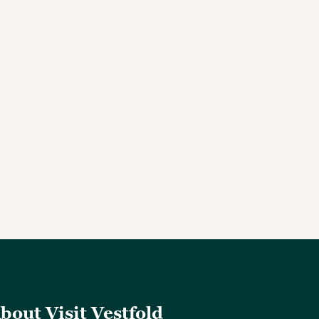
bout Visit Vestfold