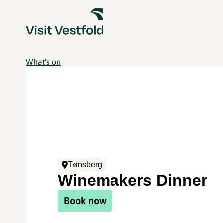
What's on
Tønsberg
Winemakers Dinner
Book now