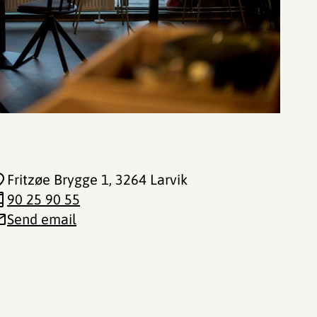
Fritzøe Brygge 1
, 3264 Larvik
90 25 90 55
Send email