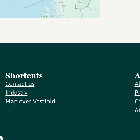
Shortcuts
A
Contact us
A
Industry
P
Map over Vestfold
C
A