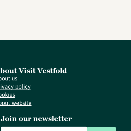
bout Visit Vestfold
bout us
rivacy policy
ookies
bout website
Join our newsletter