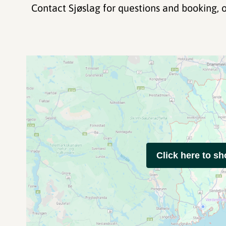
Contact Sjøslag for questions and booking, o
Click here to s