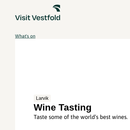
What's on
Larvik
Wine Tasting
Taste some of the world’s best wines.