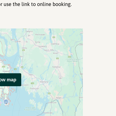
r use the link to online booking.
how map