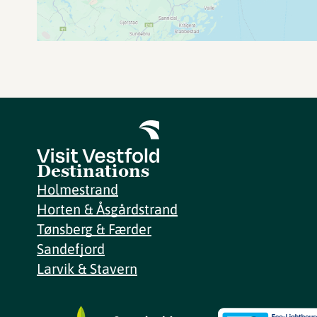
Destinations
Holmestrand
Horten & Åsgårdstrand
Tønsberg & Færder
Sandefjord
Larvik & Stavern