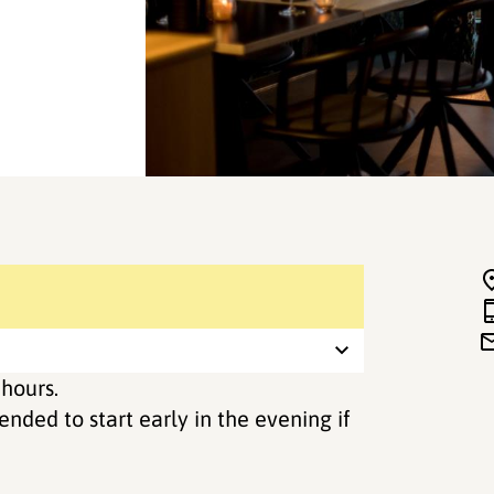
 hours.
ended to start early in the evening if