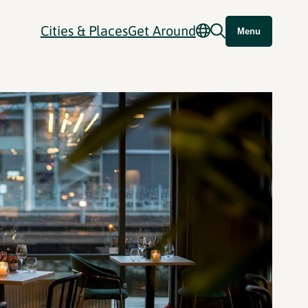
Cities & Places
Get Around
Menu