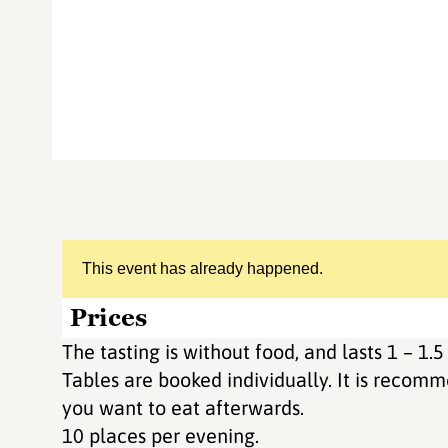
This event has already happened.
Prices
The tasting is without food, and lasts 1 – 1.5
Tables are booked individually. It is recomm
you want to eat afterwards.
10 places per evening.