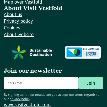
Map over Vestfold
About Visit Vestfold
About us
Privacy policy
Cookies
About website
Join our newsletter
Join
By signing up for our newsletter you accept our terms regards to
our
privacy policy
.
www.visitvestfold.com