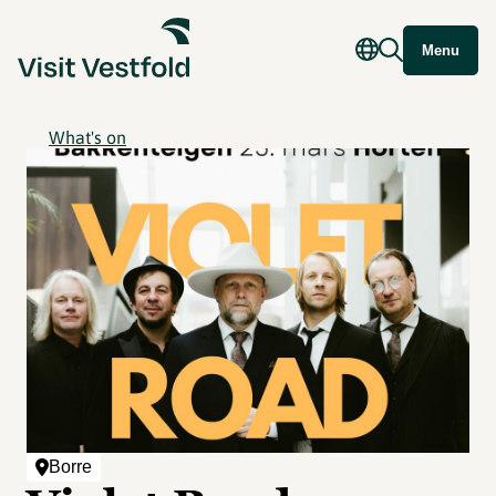
Menu
What's on
Borre