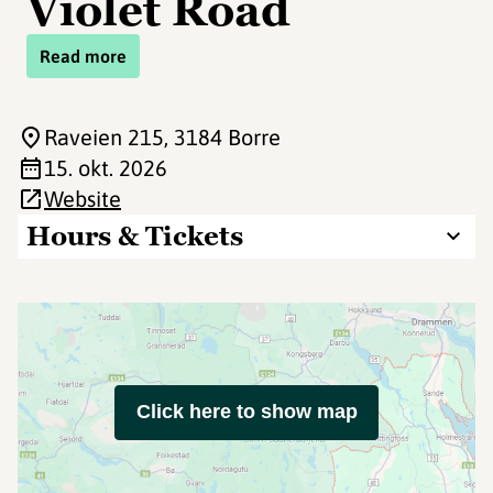
Violet Road
Read more
Raveien 215
, 3184 Borre
15. okt. 2026
Website
Hours & Tickets
Click here to show map