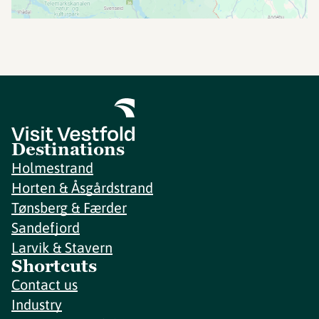
Destinations
Holmestrand
Horten & Åsgårdstrand
Tønsberg & Færder
Sandefjord
Larvik & Stavern
Shortcuts
Contact us
Industry