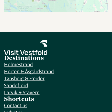
Destinations
Holmestrand
Horten & Åsgårdstrand
Tønsberg & Færder
Sandefjord
Larvik & Stavern
Shortcuts
Contact us