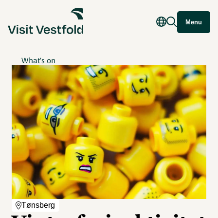
Menu
What's on
Tønsberg