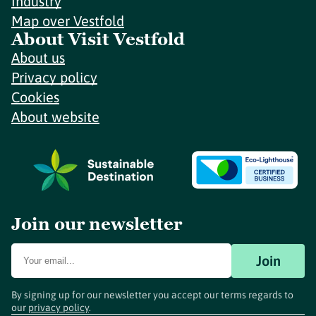
Industry
Map over Vestfold
About Visit Vestfold
About us
Privacy policy
Cookies
About website
Join our newsletter
Join
By signing up for our newsletter you accept our terms regards to
our
privacy policy
.