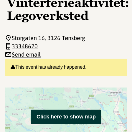
Vinterferieaktivitet:
Legoverksted
Storgaten 16
, 3126 Tønsberg
33348620
Send email
This event has already happened.
Click here to show map