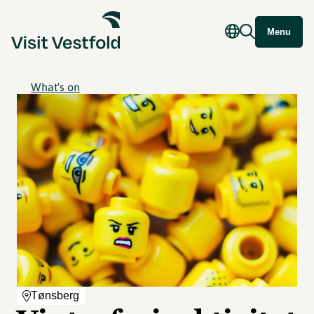
Menu
What's on
Tønsberg