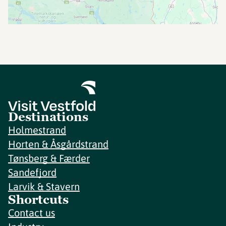
Destinations
Holmestrand
Horten & Åsgårdstrand
Tønsberg & Færder
Sandefjord
Larvik & Stavern
Shortcuts
Contact us