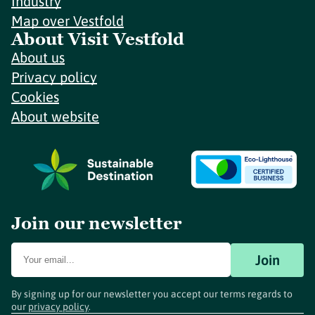
Industry
Map over Vestfold
About Visit Vestfold
About us
Privacy policy
Cookies
About website
Join our newsletter
Join
By signing up for our newsletter you accept our terms regards to
our
privacy policy
.