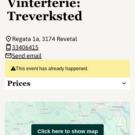
Vinterferie:
Treverksted
Regata 1a
, 3174 Revetal
33406415
Send email
This event has already happened.
Prices
Click here to show map