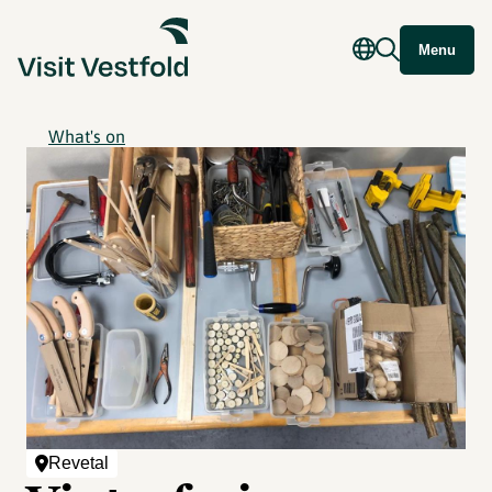
Menu
What's on
Revetal