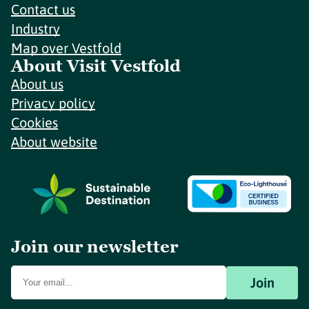
Contact us
Industry
Map over Vestfold
About Visit Vestfold
About us
Privacy policy
Cookies
About website
Join our newsletter
Join