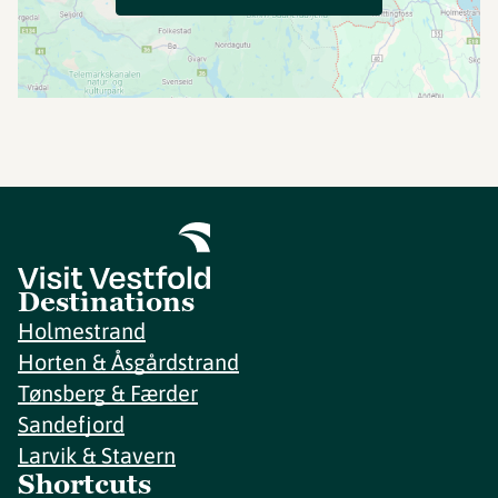
Destinations
Holmestrand
Horten & Åsgårdstrand
Tønsberg & Færder
Sandefjord
Larvik & Stavern
Shortcuts