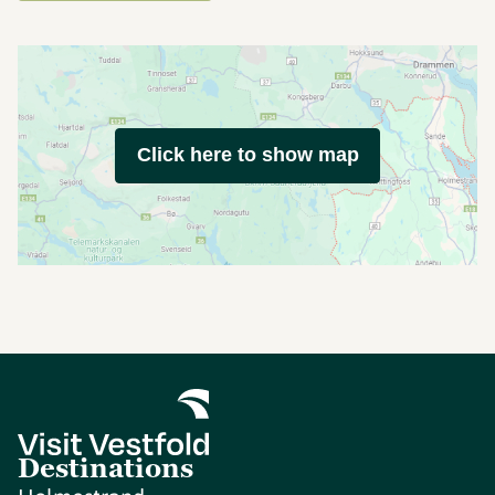
Click here to show map
Destinations