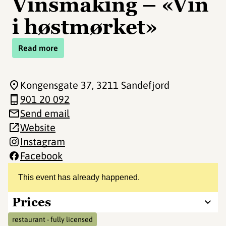
Vinsmaking – «Vin
i høstmørket»
Read more
Kongensgate 37
, 3211 Sandefjord
901 20 092
Send email
Website
Instagram
Facebook
This event has already happened.
Prices
restaurant - fully licensed