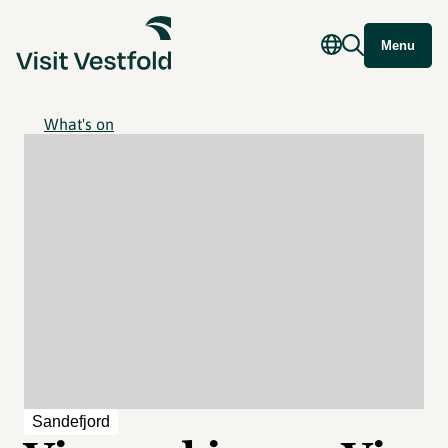
Menu
What's on
Sandefjord