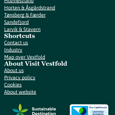
Holmestrand
Horten & Åsgårdstrand
Tønsberg & Færder
Sandefjord
Larvik & Stavern
Shortcuts
Contact us
Industry
Map over Vestfold
About Visit Vestfold
About us
Privacy policy
Cookies
About website